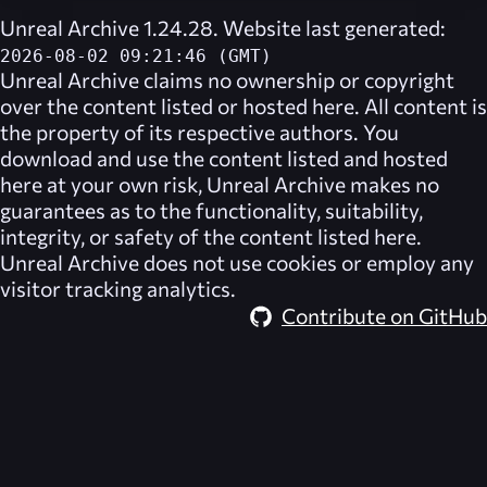
Unreal Archive 1.24.28. Website last generated:
2026-08-02 09:21:46 (GMT)
Unreal Archive
claims no ownership or copyright
over the content listed or hosted here. All content is
the property of its respective authors. You
download and use the content listed and hosted
here at your own risk,
Unreal Archive
makes no
guarantees as to the functionality, suitability,
integrity, or safety of the content listed here.
Unreal Archive
does not use cookies or employ any
visitor tracking analytics.
Contribute on GitHub