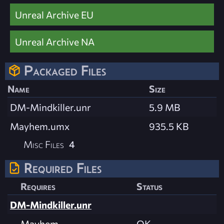
Unreal Archive EU
Unreal Archive NA
Packaged Files
Name
Size
DM-Mindkiller.unr
5.9 MB
Mayhem.umx
935.5 KB
Misc Files
4
Required Files
Requires
Status
DM-Mindkiller.unr
Mayhem
OK