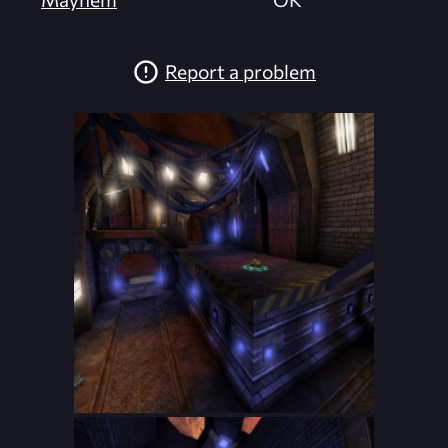
Report a problem