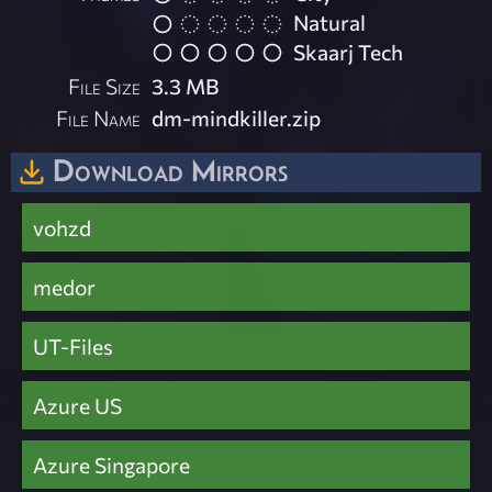
Natural
Skaarj Tech
File Size
3.3 MB
File Name
dm-mindkiller.zip
Download Mirrors
vohzd
medor
UT-Files
Azure US
Azure Singapore