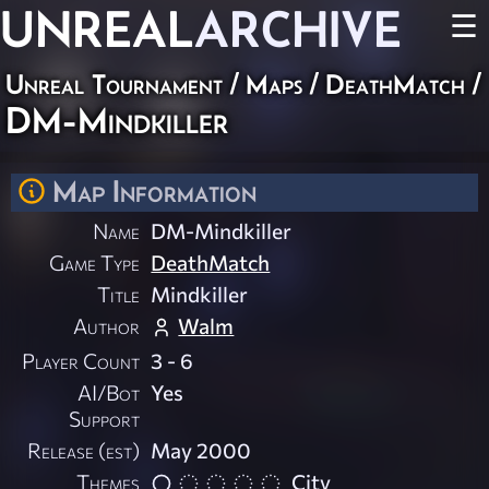
UNREAL
ARCHIVE
☰
Unreal Tournament
/
Maps
/
DeathMatch
/
DM-Mindkiller
Map Information
Name
DM-Mindkiller
Game Type
DeathMatch
Title
Mindkiller
Author
Walm
Player Count
3 - 6
AI/Bot
Yes
Support
Release (est)
May 2000
Themes
City