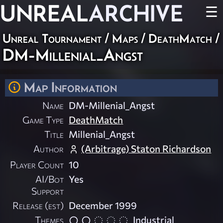
UNREAL
ARCHIVE
☰
Unreal Tournament
/
Maps
/
DeathMatch
/
DM-Millenial_Angst
Map Information
Name
DM-Millenial_Angst
Game Type
DeathMatch
Title
Millenial_Angst
Author
(Arbitrage) Staton Richardson
Player Count
10
AI/Bot
Yes
Support
Release (est)
December 1999
Themes
Industrial