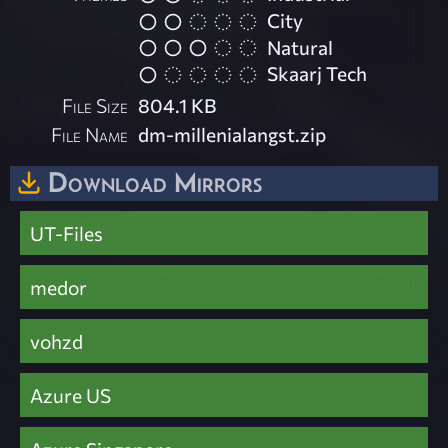
City
Natural
Skaarj Tech
File Size
804.1 KB
File Name
dm-millenialangst.zip
Download Mirrors
UT-Files
medor
vohzd
Azure US