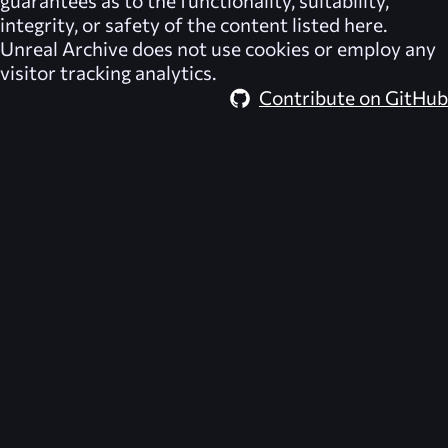
integrity, or safety of the content listed here.
Unreal Archive
does not use cookies or employ any
visitor tracking analytics.
Contribute on GitHub