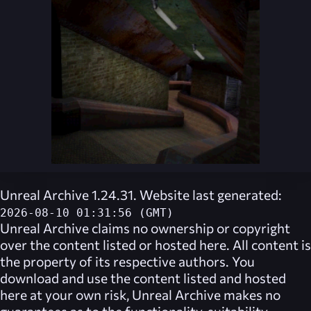
Unreal Archive 1.24.31. Website last generated:
2026-08-10 01:31:56 (GMT)
Unreal Archive
claims no ownership or copyright
over the content listed or hosted here. All content is
the property of its respective authors. You
download and use the content listed and hosted
here at your own risk,
Unreal Archive
makes no
guarantees as to the functionality, suitability,