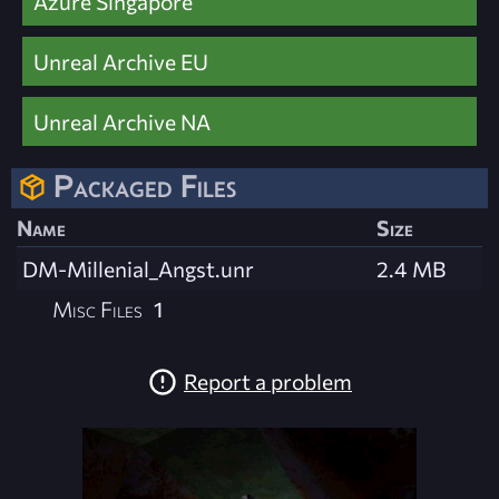
Azure Singapore
Unreal Archive EU
Unreal Archive NA
Packaged Files
Name
Size
DM-Millenial_Angst.unr
2.4 MB
Misc Files
1
Report a problem