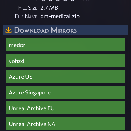
File Size
2.7 MB
File Name
dm-medical.zip
Download Mirrors
medor
vohzd
Azure US
Azure Singapore
Unreal Archive EU
Unreal Archive NA