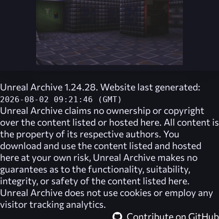
Unreal Archive 1.24.28. Website last generated:
2026-08-02 09:21:46 (GMT)
Unreal Archive
claims no ownership or copyright
over the content listed or hosted here. All content is
the property of its respective authors. You
download and use the content listed and hosted
here at your own risk,
Unreal Archive
makes no
guarantees as to the functionality, suitability,
integrity, or safety of the content listed here.
Unreal Archive
does not use cookies or employ any
visitor tracking analytics.
Contribute on GitHub