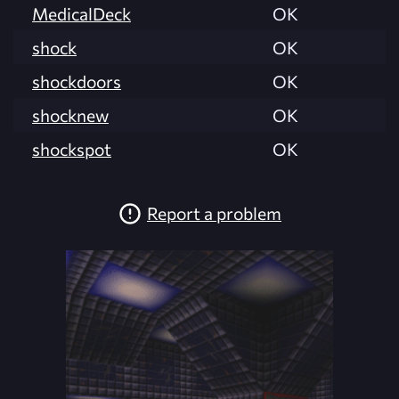
MedicalDeck
OK
shock
OK
shockdoors
OK
shocknew
OK
shockspot
OK
Report a problem