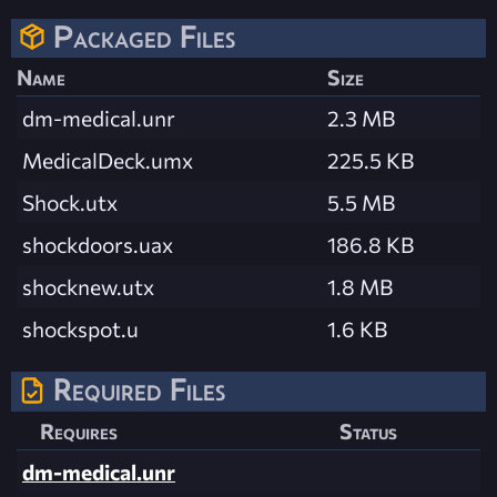
Packaged Files
Name
Size
dm-medical.unr
2.3 MB
MedicalDeck.umx
225.5 KB
Shock.utx
5.5 MB
shockdoors.uax
186.8 KB
shocknew.utx
1.8 MB
shockspot.u
1.6 KB
Required Files
Requires
Status
dm-medical.unr