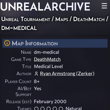
UNREAL
ARCHIVE
☰
Unreal Tournament
/
Maps
/
DeathMatch
/
dm-medical
Map Information
Name
dm-medical
Game Type
DeathMatch
Title
Medical Level
Author
Ryan Armstrong (Zerker)
Player Count
8+
AI/Bot
Yes
Support
Release (est)
February 2000
Themes
Natural