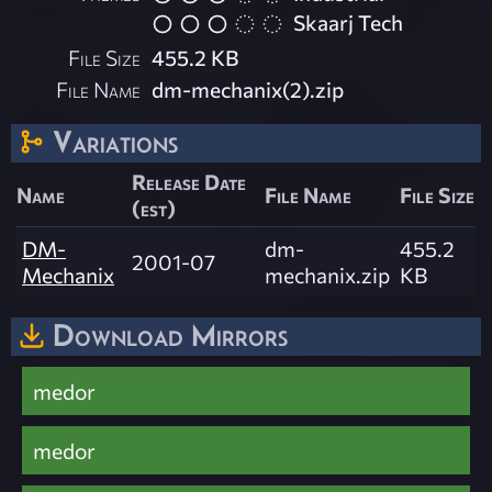
Skaarj Tech
File Size
455.2 KB
File Name
dm-mechanix(2).zip
Variations
Release Date
Name
File Name
File Size
(est)
DM-
dm-
455.2
2001-07
Mechanix
mechanix.zip
KB
Download Mirrors
medor
medor