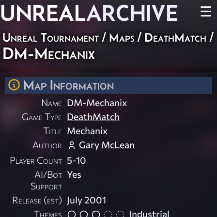
UNREAL
ARCHIVE
☰
Unreal Tournament
/
Maps
/
DeathMatch
/
DM-Mechanix
Map Information
Name
DM-Mechanix
Game Type
DeathMatch
Title
Mechanix
Author
Gary McLean
Player Count
5-10
AI/Bot
Yes
Support
Release (est)
July 2001
Themes
Industrial