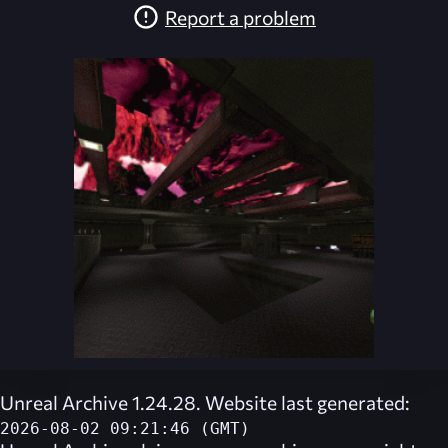
Report a problem
Unreal Archive 1.24.28. Website last generated:
2026-08-02 09:21:46 (GMT)