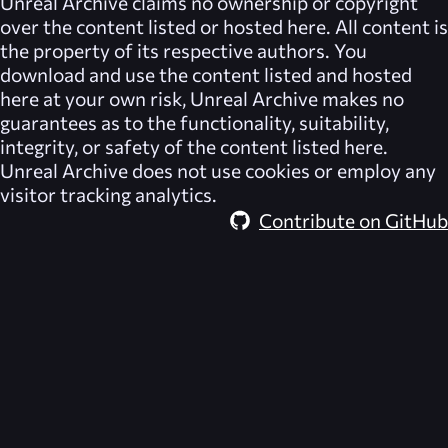
Unreal Archive
claims no ownership or copyright
over the content listed or hosted here. All content is
the property of its respective authors. You
download and use the content listed and hosted
here at your own risk,
Unreal Archive
makes no
guarantees as to the functionality, suitability,
integrity, or safety of the content listed here.
Unreal Archive
does not use cookies or employ any
visitor tracking analytics.
Contribute on GitHub