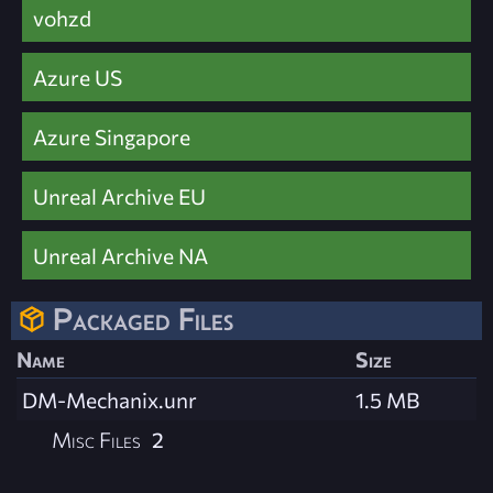
vohzd
Azure US
Azure Singapore
Unreal Archive EU
Unreal Archive NA
Packaged Files
Name
Size
DM-Mechanix.unr
1.5 MB
Misc Files
2