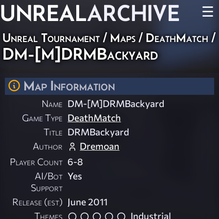
UNREAL
ARCHIVE
☰
Unreal Tournament
/
Maps
/
DeathMatch
/
DM-[M]DRMBackyard
Map Information
Name
DM-[M]DRMBackyard
Game Type
DeathMatch
Title
DRMBackyard
Author
Dremoan
Player Count
6-8
AI/Bot
Yes
Support
Release (est)
June 2011
Themes
Industrial