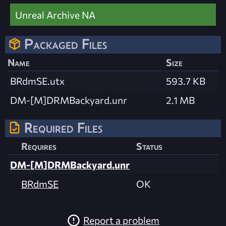
Unreal Archive NA
Packaged Files
Name
Size
BRdmSE.utx
593.7 KB
DM-[M]DRMBackyard.unr
2.1 MB
Required Files
Requires
Status
DM-[M]DRMBackyard.unr
BRdmSE
OK
Report a problem