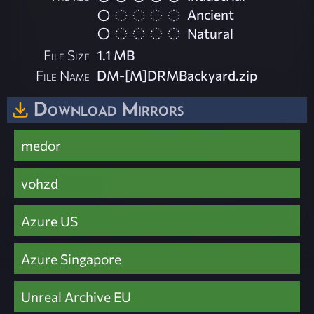
Ancient
Natural
File Size
1.1 MB
File Name
DM-[M]DRMBackyard.zip
Download Mirrors
medor
vohzd
Azure US
Azure Singapore
Unreal Archive EU