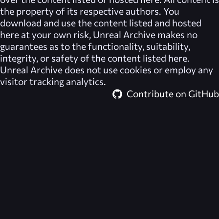
the property of its respective authors. You
download and use the content listed and hosted
here at your own risk,
Unreal Archive
makes no
guarantees as to the functionality, suitability,
integrity, or safety of the content listed here.
Unreal Archive
does not use cookies or employ any
visitor tracking analytics.
Contribute on GitHub