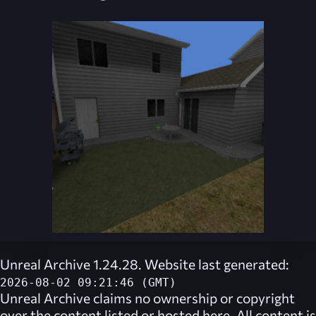
Unreal Archive 1.24.28. Website last generated:
2026-08-02 09:21:46 (GMT)
Unreal Archive
claims no ownership or copyright
over the content listed or hosted here. All content is