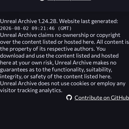
Unreal Archive 1.24.28. Website last generated:
2026-08-02 09:21:46 (GMT)
Unreal Archive
claims no ownership or copyright
over the content listed or hosted here. All content is
the property of its respective authors. You
download and use the content listed and hosted
here at your own risk,
Unreal Archive
makes no
guarantees as to the functionality, suitability,
integrity, or safety of the content listed here.
Unreal Archive
does not use cookies or employ any
visitor tracking analytics.
Contribute on GitHub