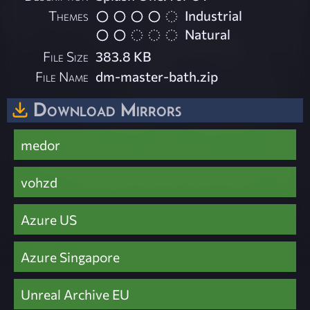
Themes
Industrial
Natural
File Size
383.8 KB
File Name
dm-master-bath.zip
Download Mirrors
medor
vohzd
Azure US
Azure Singapore
Unreal Archive EU