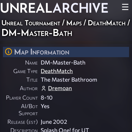
UNREAL
ARCHIVE
☰
Unreal Tournament
/
Maps
/
DeathMatch
/
DM-Master-Bath
Map Information
Name
DM-Master-Bath
Game Type
DeathMatch
Title
The Master Bathroom
Author
Dremoan
Player Count
8-10
AI/Bot
Yes
Support
Release (est)
June 2002
Description
Splash One! for UT