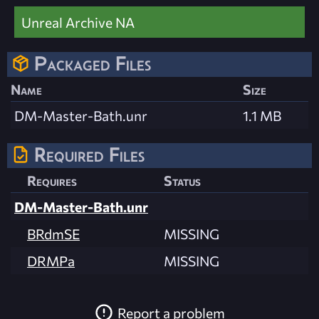
Unreal Archive NA
Packaged Files
Name
Size
DM-Master-Bath.unr
1.1 MB
Required Files
Requires
Status
DM-Master-Bath.unr
BRdmSE
MISSING
DRMPa
MISSING
Report a problem