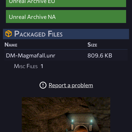
Unreal Archive EU
Unreal Archive NA
Packaged Files
Name
Size
DM-Magmafall.unr
809.6 KB
Misc Files
1
Report a problem