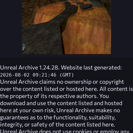
Unreal Archive 1.24.28. Website last generated:
2026-08-02 09:21:46 (GMT)
Unreal Archive
claims no ownership or copyright
over the content listed or hosted here. All content is
the property of its respective authors. You
download and use the content listed and hosted
here at your own risk,
Unreal Archive
makes no
guarantees as to the functionality, suitability,
integrity, or safety of the content listed here.
Unreal Archive
does not use cookies or employ any