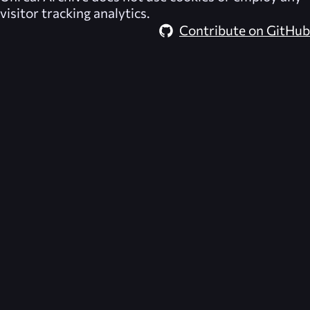
visitor tracking analytics.
Contribute on GitHub