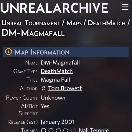
UNREAL
ARCHIVE
☰
Unreal Tournament
/
Maps
/
DeathMatch
/
DM-Magmafall
Map Information
Name
DM-Magmafall
Game Type
DeathMatch
Title
Magma Fall
Author
Tom Browett
Player Count
Unknown
AI/Bot
Yes
Support
Release (est)
January 2001
Themes
Nali Temple