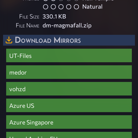
Natural
File Size
330.1 KB
File Name
dm-magmafall.zip
Download Mirrors
UT-Files
medor
vohzd
Azure US
Azure Singapore