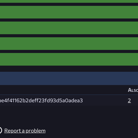
Also
be4f41162b2deff23fd93d5a0adea3
2
Report a problem