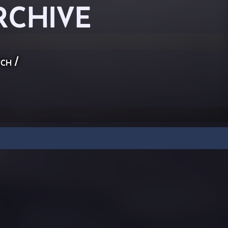
RCHIVE
ch
/