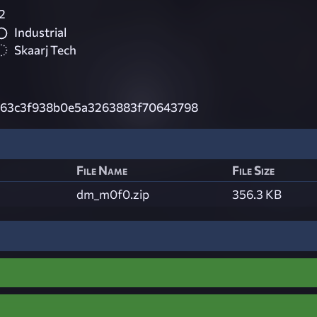
2
Industrial
Skaarj Tech
63c3f938b0e5a3263883f70643798
File Name
File Size
dm_m0f0.zip
356.3 KB