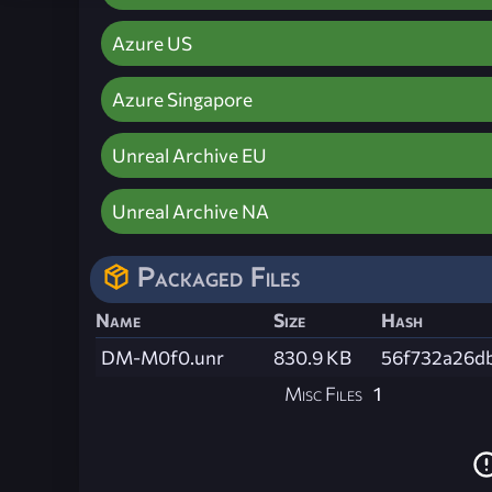
Azure US
Azure Singapore
Unreal Archive EU
Unreal Archive NA
Packaged Files
Name
Size
Hash
DM-M0f0.unr
830.9 KB
56f732a26d
Misc Files
1