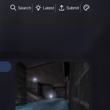
Search
Latest
Submit