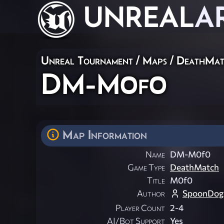
UNREAL
A
Unreal Tournament
/
Maps
/
DeathMat
DM-M0f0
Map Information
Name
DM-M0f0
Game Type
DeathMatch
Title
M0f0
Author
SpoonDog
Player Count
2-4
AI/Bot Support
Yes