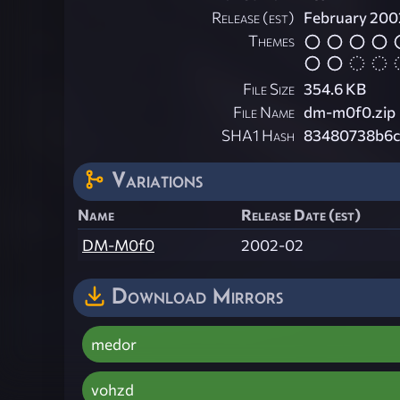
Release (est)
February 200
Themes
File Size
354.6 KB
File Name
dm-m0f0.zip
SHA1 Hash
83480738b6c
Variations
Name
Release Date (est)
DM-M0f0
2002-02
Download Mirrors
medor
vohzd