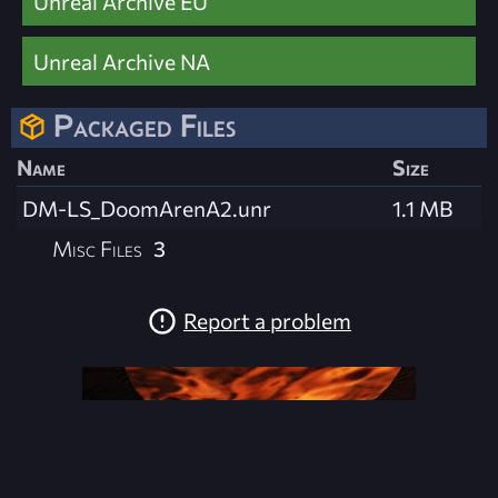
Unreal Archive EU
Unreal Archive NA
Packaged Files
Name
Size
DM-LS_DoomArenA2.unr
1.1 MB
Misc Files
3
Report a problem