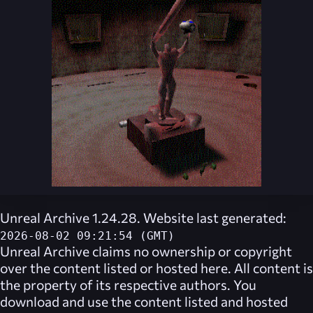
Unreal Archive 1.24.28. Website last generated:
2026-08-02 09:21:54 (GMT)
Unreal Archive
claims no ownership or copyright
over the content listed or hosted here. All content is
the property of its respective authors. You
download and use the content listed and hosted