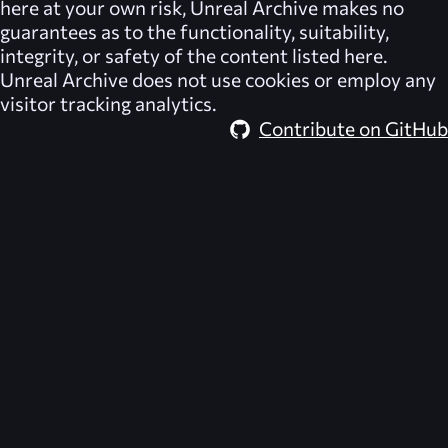
here at your own risk,
Unreal Archive
makes no
guarantees as to the functionality, suitability,
integrity, or safety of the content listed here.
Unreal Archive
does not use cookies or employ any
visitor tracking analytics.
Contribute on GitHub