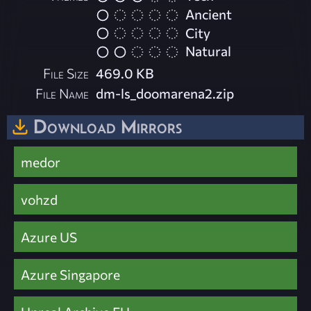
Ancient
City
Natural
File Size
469.0 KB
File Name
dm-ls_doomarena2.zip
Download Mirrors
medor
vohzd
Azure US
Azure Singapore