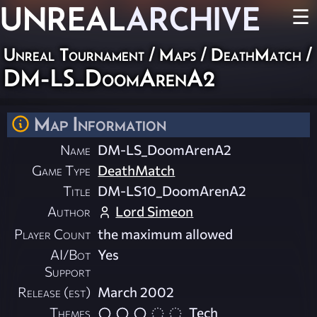
UNREAL
ARCHIVE
☰
Unreal Tournament
/
Maps
/
DeathMatch
/
DM-LS_DoomArenA2
Map Information
Name
DM-LS_DoomArenA2
Game Type
DeathMatch
Title
DM-LS10_DoomArenA2
Author
Lord Simeon
Player Count
the maximum allowed
AI/Bot
Yes
Support
Release (est)
March 2002
Themes
Tech