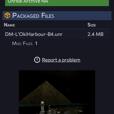
Unreal Archive NA
Packaged Files
Name
Size
DM-L'OkiHarbour-B4.unr
2.4 MB
Misc Files
1
Report a problem