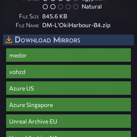
Natural
File Size
845.6 KB
File Name
DM-L'OkiHarbour-B4.zip
Download Mirrors
medor
vohzd
Azure US
Azure Singapore
Unreal Archive EU