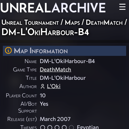
UNREAL
ARCHIVE
☰
Unreal Tournament
/
Maps
/
DeathMatch
/
DM-L'OkiHarbour-B4
Map Information
Name
DM-L'OkiHarbour-B4
Game Type
DeathMatch
Title
DM-L'OkiHarbour
Author
L'Oki
Player Count
10
AI/Bot
Yes
Support
Release (est)
March 2007
Themes
Egyptian