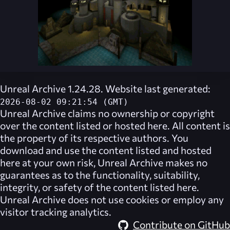
Unreal Archive 1.24.28. Website last generated:
2026-08-02 09:21:54 (GMT)
Unreal Archive
claims no ownership or copyright
over the content listed or hosted here. All content is
the property of its respective authors. You
download and use the content listed and hosted
here at your own risk,
Unreal Archive
makes no
guarantees as to the functionality, suitability,
integrity, or safety of the content listed here.
Unreal Archive
does not use cookies or employ any
visitor tracking analytics.
Contribute on GitHub