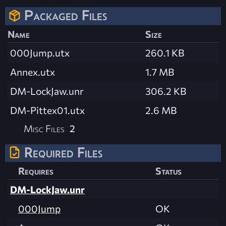
Packaged Files
Name
Size
000Jump.utx
260.1 KB
Annex.utx
1.7 MB
DM-LockJaw.unr
306.2 KB
DM-Pittex01.utx
2.6 MB
Misc Files
2
Required Files
Requires
Status
DM-LockJaw.unr
000Jump
OK