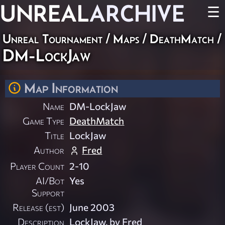
UNREAL
ARCHIVE
☰
Unreal Tournament
/
Maps
/
DeathMatch
/
DM-LockJaw
Map Information
Name
DM-LockJaw
Game Type
DeathMatch
Title
LockJaw
Author
Fred
Player Count
2-10
AI/Bot
Yes
Support
Release (est)
June 2003
Description
LockJaw, by Fred