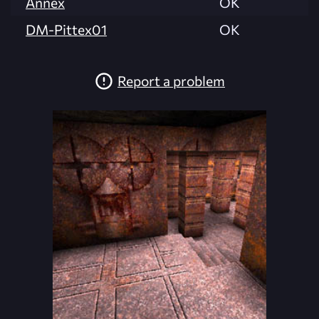
Annex
OK
DM-Pittex01
OK
Report a problem