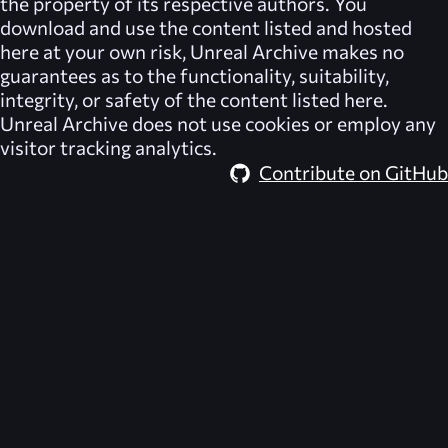
the property of its respective authors. You
download and use the content listed and hosted
here at your own risk,
Unreal Archive
makes no
guarantees as to the functionality, suitability,
integrity, or safety of the content listed here.
Unreal Archive
does not use cookies or employ any
visitor tracking analytics.
Contribute on GitHub