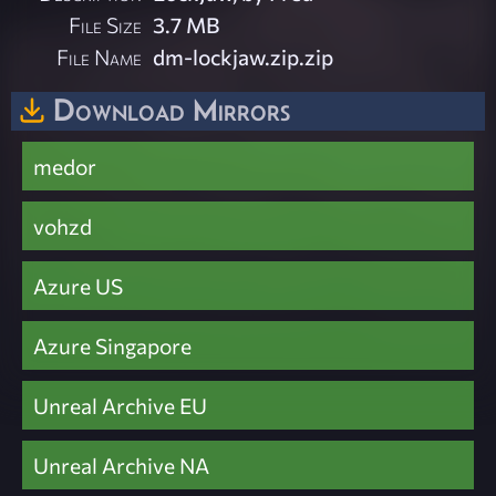
File Size
3.7 MB
File Name
dm-lockjaw.zip.zip
Download Mirrors
medor
vohzd
Azure US
Azure Singapore
Unreal Archive EU
Unreal Archive NA