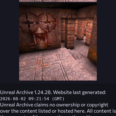
Unreal Archive 1.24.28. Website last generated:
2026-08-02 09:21:54 (GMT)
Unreal Archive
claims no ownership or copyright
over the content listed or hosted here. All content is