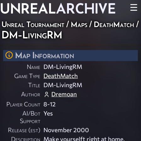
UNREAL
ARCHIVE
☰
Unreal Tournament
/
Maps
/
DeathMatch
/
DM-LivingRM
Map Information
Name
DM-LivingRM
Game Type
DeathMatch
Title
DM-LivingRM
Author
Dremoan
Player Count
8-12
AI/Bot
Yes
Support
Release (est)
November 2000
Description
Make yourselft right at home.