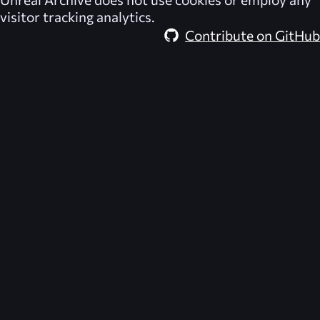
visitor tracking analytics.
Contribute on GitHub