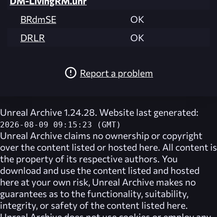
DM-LivingRM.unr
BRdmSE
OK
DRLR
OK
Report a problem
Unreal Archive 1.24.28. Website last generated:
2026-08-09 09:15:23 (GMT)
Unreal Archive
claims no ownership or copyright
over the content listed or hosted here. All content is
the property of its respective authors. You
download and use the content listed and hosted
here at your own risk,
Unreal Archive
makes no
guarantees as to the functionality, suitability,
integrity, or safety of the content listed here.
Unreal Archive
does not use cookies or employ any