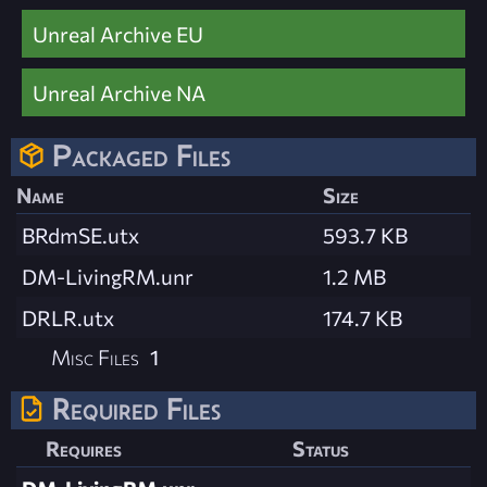
Unreal Archive EU
Unreal Archive NA
Packaged Files
Name
Size
BRdmSE.utx
593.7 KB
DM-LivingRM.unr
1.2 MB
DRLR.utx
174.7 KB
Misc Files
1
Required Files
Requires
Status