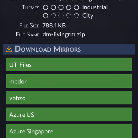
Themes
Industrial
City
File Size
788.1 KB
File Name
dm-livingrm.zip
Download Mirrors
UT-Files
medor
vohzd
Azure US
Azure Singapore