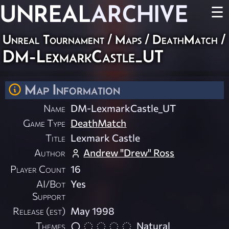
UNREAL
ARCHIVE
☰
Unreal Tournament
/
Maps
/
DeathMatch
/
DM-LexmarkCastle_UT
Map Information
Name
DM-LexmarkCastle_UT
Game Type
DeathMatch
Title
Lexmark Castle
Author
Andrew "Drew" Ross
Player Count
16
AI/Bot
Yes
Support
Release (est)
May 1998
Themes
Natural