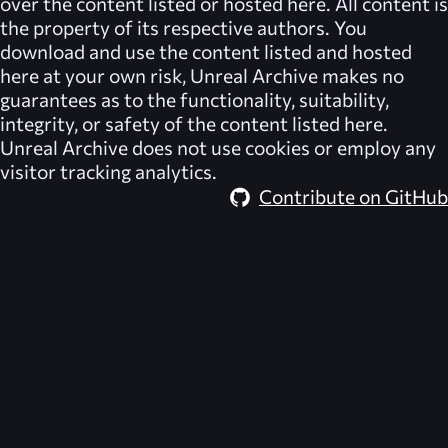
over the content listed or hosted here. All content is
the property of its respective authors. You
download and use the content listed and hosted
here at your own risk,
Unreal Archive
makes no
guarantees as to the functionality, suitability,
integrity, or safety of the content listed here.
Unreal Archive
does not use cookies or employ any
visitor tracking analytics.
Contribute on GitHub