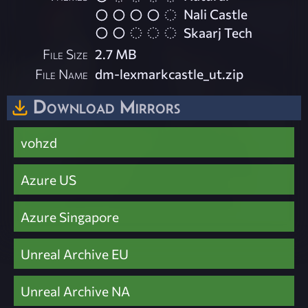
Nali Castle
Skaarj Tech
File Size
2.7 MB
File Name
dm-lexmarkcastle_ut.zip
Download Mirrors
vohzd
Azure US
Azure Singapore
Unreal Archive EU
Unreal Archive NA