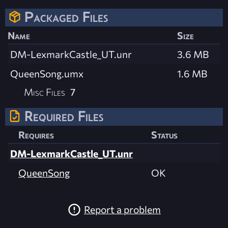
Packaged Files
Name
Size
DM-LexmarkCastle_UT.unr
3.6 MB
QueenSong.umx
1.6 MB
Misc Files
7
Required Files
Requires
Status
DM-LexmarkCastle_UT.unr
QueenSong
OK
Report a problem