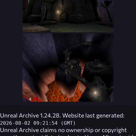
Unreal Archive 1.24.28. Website last generated:
2026-08-02 09:21:54 (GMT)
Unreal Archive
claims no ownership or copyright