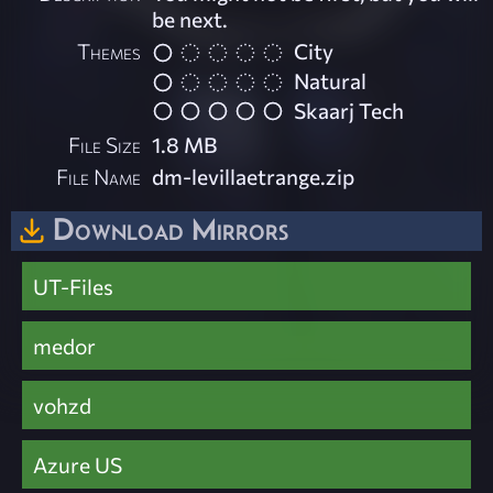
be next.
Themes
City
Natural
Skaarj Tech
File Size
1.8 MB
File Name
dm-levillaetrange.zip
Download Mirrors
UT-Files
medor
vohzd
Azure US