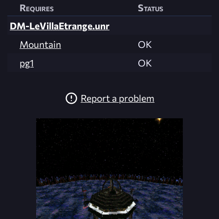
Requires
Status
DM-LeVillaEtrange.unr
Mountain
OK
pg1
OK
Report a problem