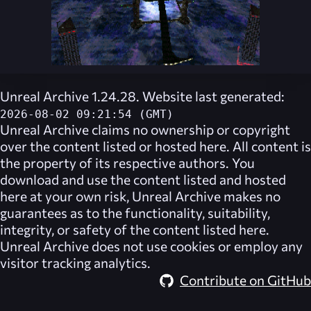
Unreal Archive 1.24.28. Website last generated:
2026-08-02 09:21:54 (GMT)
Unreal Archive
claims no ownership or copyright
over the content listed or hosted here. All content is
the property of its respective authors. You
download and use the content listed and hosted
here at your own risk,
Unreal Archive
makes no
guarantees as to the functionality, suitability,
integrity, or safety of the content listed here.
Unreal Archive
does not use cookies or employ any
visitor tracking analytics.
Contribute on GitHub