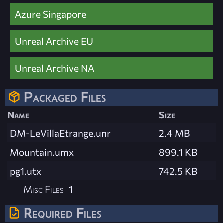
Azure Singapore
Unreal Archive EU
Unreal Archive NA
Packaged Files
Name
Size
DM-LeVillaEtrange.unr
2.4 MB
Mountain.umx
899.1 KB
pg1.utx
742.5 KB
Misc Files
1
Required Files