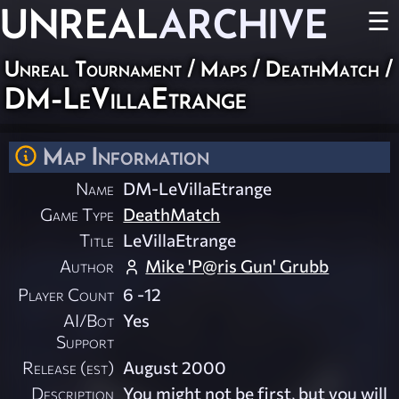
UNREAL
ARCHIVE
☰
Unreal Tournament
/
Maps
/
DeathMatch
/
DM-LeVillaEtrange
Map Information
Name
DM-LeVillaEtrange
Game Type
DeathMatch
Title
LeVillaEtrange
Author
Mike 'P@ris Gun' Grubb
Player Count
6 -12
AI/Bot
Yes
Support
Release (est)
August 2000
Description
You might not be first, but you will