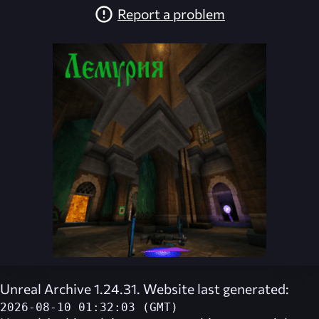
Report a problem
Unreal Archive 1.24.31. Website last generated:
2026-08-10 01:32:03 (GMT)