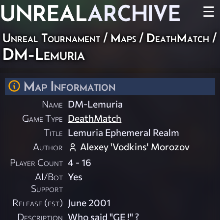
UNREAL
ARCHIVE
☰
Unreal Tournament
/
Maps
/
DeathMatch
/
DM-Lemuria
Map Information
Name
DM-Lemuria
Game Type
DeathMatch
Title
Lemuria Ephemeral Realm
Author
Alexey 'Vodkins' Morozov
Player Count
4 - 16
AI/Bot
Yes
Support
Release (est)
June 2001
Description
Who said "GE !" ?