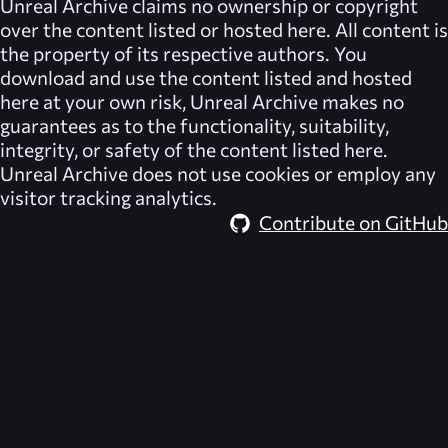
Unreal Archive
claims no ownership or copyright
over the content listed or hosted here. All content is
the property of its respective authors. You
download and use the content listed and hosted
here at your own risk,
Unreal Archive
makes no
guarantees as to the functionality, suitability,
integrity, or safety of the content listed here.
Unreal Archive
does not use cookies or employ any
visitor tracking analytics.
Contribute on GitHub