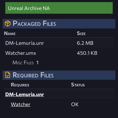
Unreal Archive NA
Packaged Files
Name
Size
DM-Lemuria.unr
6.2 MB
Watcher.umx
450.1 KB
Misc Files
1
Required Files
Requires
Status
DM-Lemuria.unr
Watcher
OK