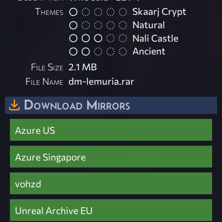
Themes
Skaarj Crypt
Natural
Nali Castle
Ancient
File Size
2.1 MB
File Name
dm-lemuria.rar
Download Mirrors
Azure US
Azure Singapore
vohzd
Unreal Archive EU