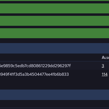
Als
6e9859c5edb7cd80861229dd296297f
3
8949f41f3d5a3b4504477ee41b6b833
114