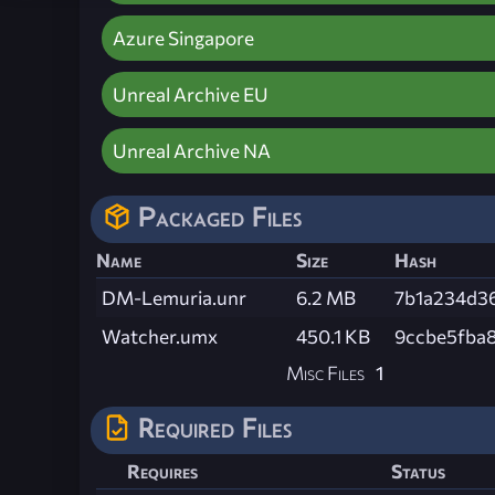
Azure Singapore
Unreal Archive EU
Unreal Archive NA
Packaged Files
Name
Size
Hash
DM-Lemuria.unr
6.2 MB
7b1a234d3
Watcher.umx
450.1 KB
9ccbe5fba
Misc Files
1
Required Files
Requires
Status