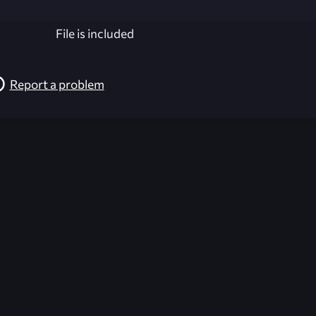
File is included
Report a problem