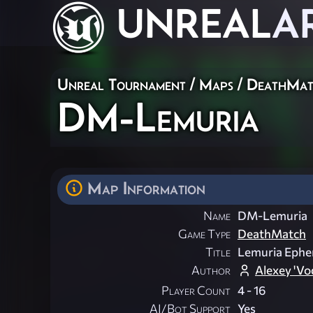
UNREAL
A
Unreal Tournament
/
Maps
/
DeathMat
DM-Lemuria
Map Information
Name
DM-Lemuria
Game Type
DeathMatch
Title
Lemuria Ephe
Author
Alexey 'Vo
Player Count
4 - 16
AI/Bot Support
Yes