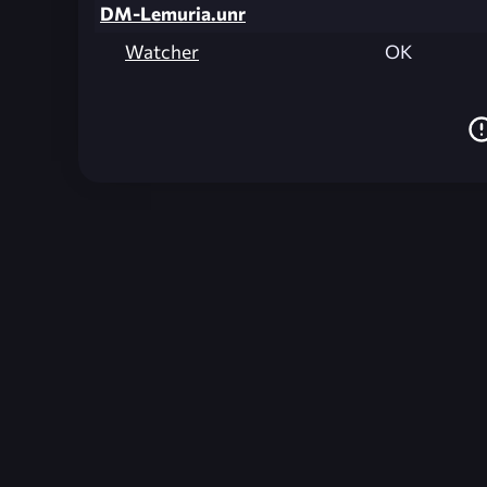
DM-Lemuria.unr
Watcher
OK