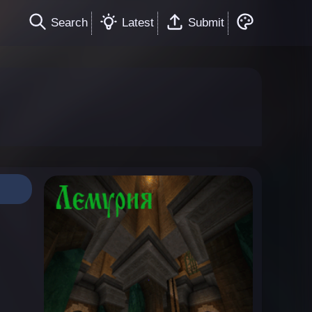
Search
Latest
Submit