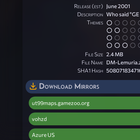
Release (est)
June 2001
Description
Who said "GE !
Themes
File Size
2.4 MB
File Name
DM-Lemuria.
SHA1 Hash
50807183471
Download Mirrors
ut99maps.gamezoo.org
vohzd
Azure US