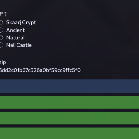
" ?
Skaarj Crypt
Ancient
Natural
Nali Castle
zip
6dd2c01b67c526a0bf59cc9ffc5f0