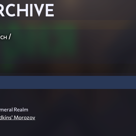
RCHIVE
ch
/
meral Realm
dkins' Morozov