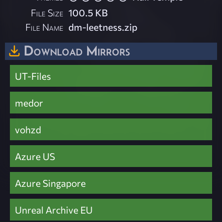
File Size
100.5 KB
File Name
dm-leetness.zip
Download Mirrors
UT-Files
medor
vohzd
Azure US
Azure Singapore
Unreal Archive EU