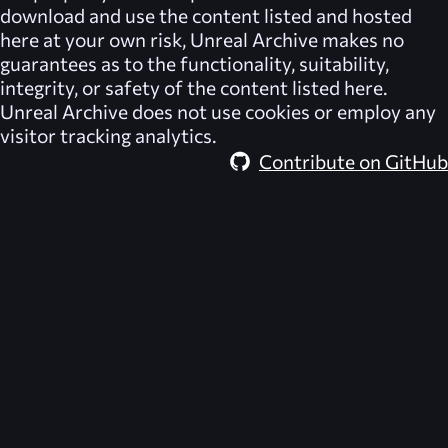
download and use the content listed and hosted
here at your own risk,
Unreal Archive
makes no
guarantees as to the functionality, suitability,
integrity, or safety of the content listed here.
Unreal Archive
does not use cookies or employ any
visitor tracking analytics.
Contribute on GitHub