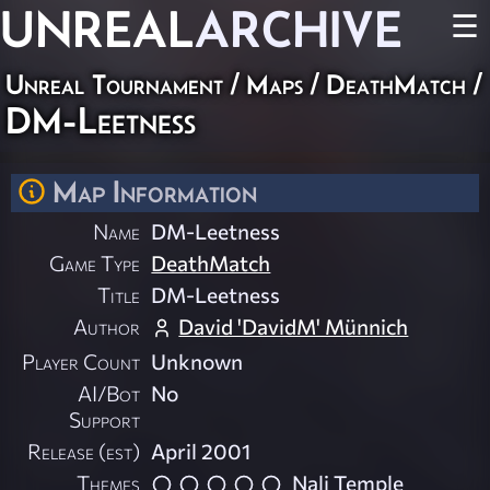
UNREAL
ARCHIVE
☰
Unreal Tournament
/
Maps
/
DeathMatch
/
DM-Leetness
Map Information
Name
DM-Leetness
Game Type
DeathMatch
Title
DM-Leetness
Author
David 'DavidM' Münnich
Player Count
Unknown
AI/Bot
No
Support
Release (est)
April 2001
Themes
Nali Temple