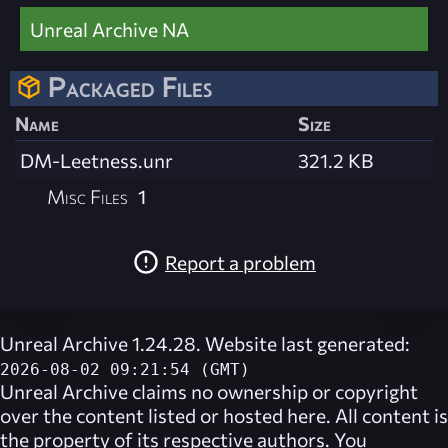
Unreal Archive NA
Packaged Files
Name
Size
DM-Leetness.unr
321.2 KB
Misc Files
1
Report a problem
Unreal Archive 1.24.28. Website last generated:
2026-08-02 09:21:54 (GMT)
Unreal Archive
claims no ownership or copyright
over the content listed or hosted here. All content is
the property of its respective authors. You