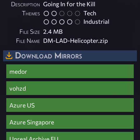
Description
Going In for the Kill
Themes
Tech
Industrial
File Size
2.4 MB
File Name
DM-LAD-Helicopter.zip
Download Mirrors
medor
vohzd
Azure US
Azure Singapore
Unreal Archive EU