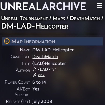
UNREAL
ARCHIVE
☰
Unreal Tournament
/
Maps
/
DeathMatch
/
DM-LAD-Helicopter
Map Information
Name
DM-LAD-Helicopter
Game Type
DeathMatch
Title
{LAD}Helicopter
{LAD}T\^
Author
eak
Player Count
6 to 14
AI/Bot
Yes
Support
Release (est)
July 2009