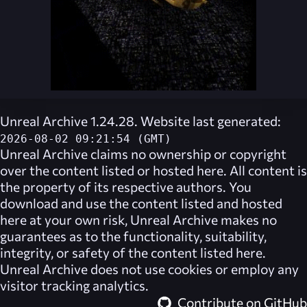
Unreal Archive 1.24.28. Website last generated:
2026-08-02 09:21:54 (GMT)
Unreal Archive
claims no ownership or copyright
over the content listed or hosted here. All content is
the property of its respective authors. You
download and use the content listed and hosted
here at your own risk,
Unreal Archive
makes no
guarantees as to the functionality, suitability,
integrity, or safety of the content listed here.
Unreal Archive
does not use cookies or employ any
visitor tracking analytics.
Contribute on GitHub