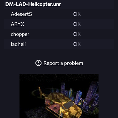
DM-LAD-Helicopter.unr
AdesertS
OK
ARYX
OK
chopper
OK
ladheli
OK
Report a problem