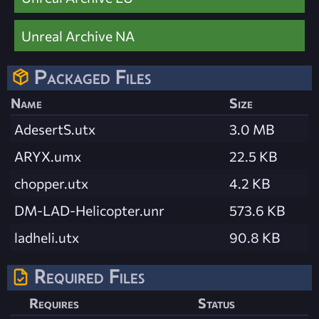
Unreal Archive NA
Packaged Files
Name
Size
AdesertS.utx
3.0 MB
ARYX.umx
22.5 KB
chopper.utx
4.2 KB
DM-LAD-Helicopter.unr
573.6 KB
ladheli.utx
90.8 KB
Required Files
Requires
Status