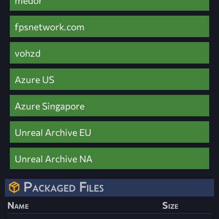
medor
fpsnetwork.com
vohzd
Azure US
Azure Singapore
Unreal Archive EU
Unreal Archive NA
Packaged Files
Name
Size