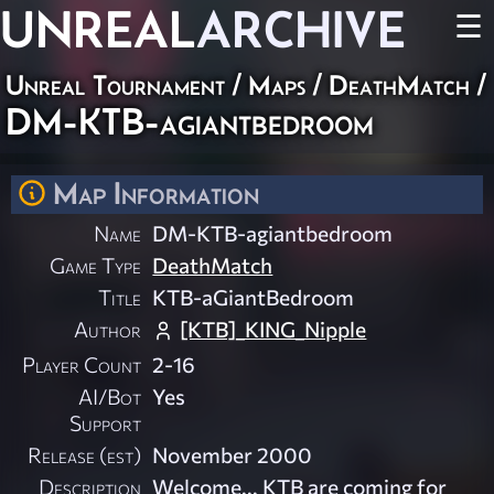
UNREAL
ARCHIVE
☰
Unreal Tournament
/
Maps
/
DeathMatch
/
DM-KTB-agiantbedroom
Map Information
Name
DM-KTB-agiantbedroom
Game Type
DeathMatch
Title
KTB-aGiantBedroom
Author
[KTB]_KING_Nipple
Player Count
2-16
AI/Bot
Yes
Support
Release (est)
November 2000
Description
Welcome... KTB are coming for