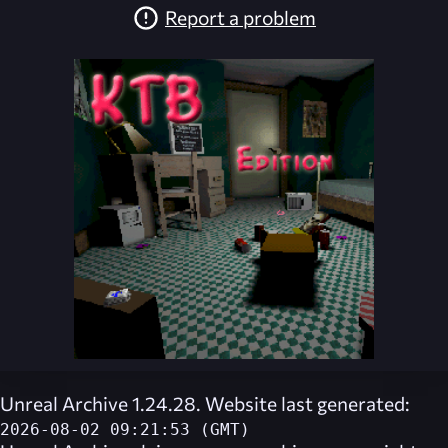
Report a problem
Unreal Archive 1.24.28. Website last generated:
2026-08-02 09:21:53 (GMT)