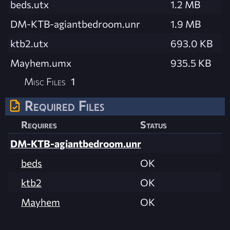
beds.utx
1.2 MB
DM-KTB-agiantbedroom.unr
1.9 MB
ktb2.utx
693.0 KB
Mayhem.umx
935.5 KB
Misc Files
1
Required Files
Requires
Status
DM-KTB-agiantbedroom.unr
beds
OK
ktb2
OK
Mayhem
OK