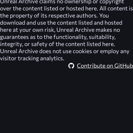
Unreal Archive
claims no ownership or copyright
over the content listed or hosted here. All content is
the property of its respective authors. You
download and use the content listed and hosted
here at your own risk,
Unreal Archive
makes no
guarantees as to the functionality, suitability,
integrity, or safety of the content listed here.
Unreal Archive
does not use cookies or employ any
visitor tracking analytics.
Contribute on GitHub