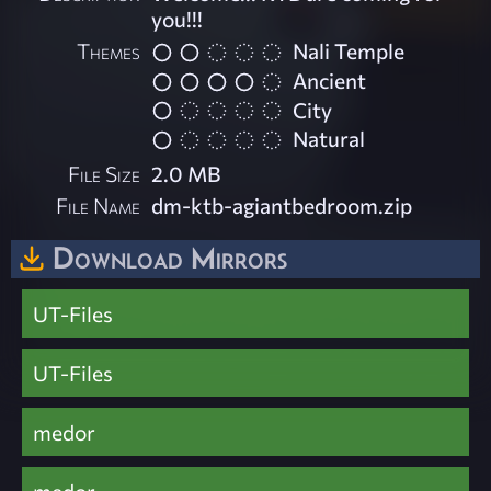
you!!!
Themes
Nali Temple
Ancient
City
Natural
File Size
2.0 MB
File Name
dm-ktb-agiantbedroom.zip
Download Mirrors
UT-Files
UT-Files
medor