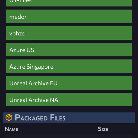
medor
vohzd
Azure US
Azure Singapore
Unreal Archive EU
Unreal Archive NA
Packaged Files
Name
Size