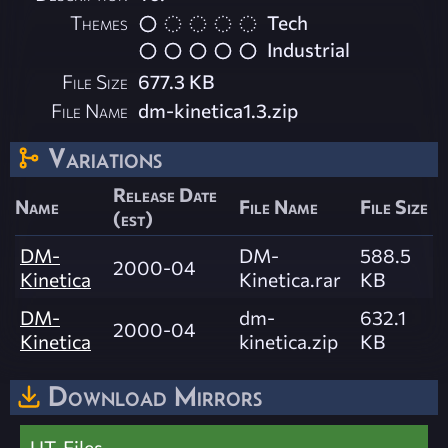
Themes
Tech
Industrial
File Size
677.3 KB
File Name
dm-kinetica1.3.zip
Variations
Release Date
Name
File Name
File Size
(est)
DM-
DM-
588.5
2000-04
Kinetica
Kinetica.rar
KB
DM-
dm-
632.1
2000-04
Kinetica
kinetica.zip
KB
Download Mirrors
UT-Files