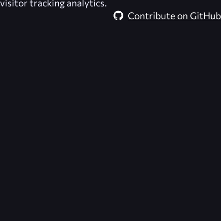
visitor tracking analytics.
Contribute on GitHub