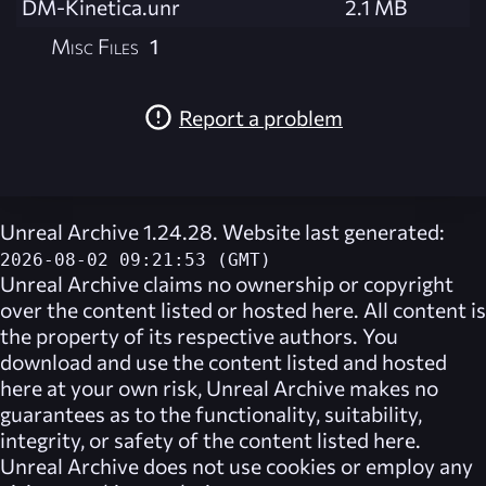
DM-Kinetica.unr
2.1 MB
Misc Files
1
Report a problem
Unreal Archive 1.24.28. Website last generated:
2026-08-02 09:21:53 (GMT)
Unreal Archive
claims no ownership or copyright
over the content listed or hosted here. All content is
the property of its respective authors. You
download and use the content listed and hosted
here at your own risk,
Unreal Archive
makes no
guarantees as to the functionality, suitability,
integrity, or safety of the content listed here.
Unreal Archive
does not use cookies or employ any