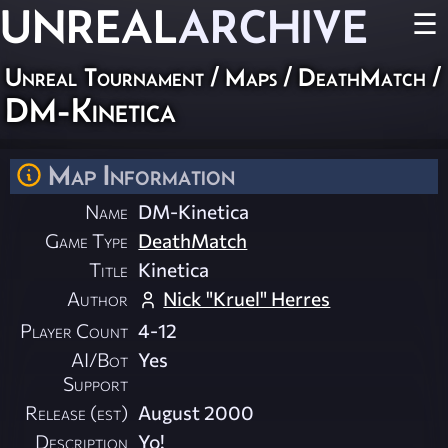
UNREAL
ARCHIVE
☰
Unreal Tournament
/
Maps
/
DeathMatch
/
DM-Kinetica
Map Information
Name
DM-Kinetica
Game Type
DeathMatch
Title
Kinetica
Author
Nick "Kruel" Herres
Player Count
4-12
AI/Bot
Yes
Support
Release (est)
August 2000
Description
Yo!