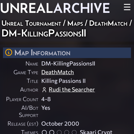
UNREAL
ARCHIVE
☰
Unreal Tournament
/
Maps
/
DeathMatch
/
DM-KillingPassionsII
Map Information
Name
DM-KillingPassionsII
Game Type
DeathMatch
Title
Killing Passions II
Author
Rudi the Searcher
Player Count
4-8
AI/Bot
Yes
Support
Release (est)
October 2000
Themes
Skaarj Crypt