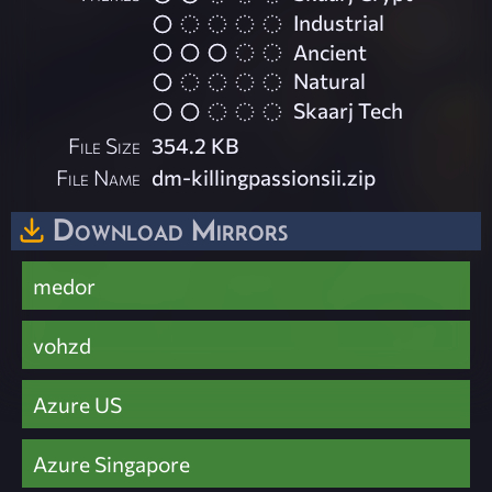
Industrial
Ancient
Natural
Skaarj Tech
File Size
354.2 KB
File Name
dm-killingpassionsii.zip
Download Mirrors
medor
vohzd
Azure US
Azure Singapore