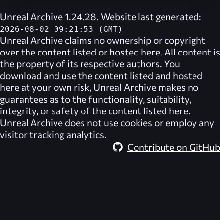
Unreal Archive 1.24.28. Website last generated:
2026-08-02 09:21:53 (GMT)
Unreal Archive
claims no ownership or copyright
over the content listed or hosted here. All content is
the property of its respective authors. You
download and use the content listed and hosted
here at your own risk,
Unreal Archive
makes no
guarantees as to the functionality, suitability,
integrity, or safety of the content listed here.
Unreal Archive
does not use cookies or employ any
visitor tracking analytics.
Contribute on GitHub