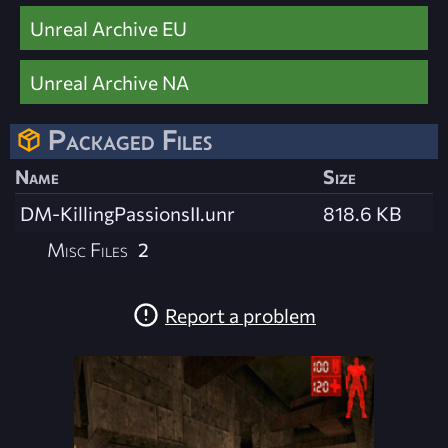
Unreal Archive EU
Unreal Archive NA
Packaged Files
Name
Size
DM-KillingPassionsII.unr
818.6 KB
Misc Files
2
Report a problem