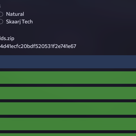
3
Natural
Skaarj Tech
lds.zip
4d41ecfc20bdf520531f2e741e67