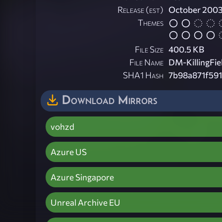
Release (est)
October 200
Themes
File Size
400.5 KB
File Name
DM-KillingFie
SHA1 Hash
7b98a871f591
Download Mirrors
vohzd
Azure US
Azure Singapore
Unreal Archive EU