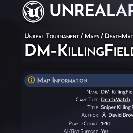
UNREAL
A
Unreal Tournament
/
Maps
/
DeathMat
DM-KillingFiel
Map Information
Name
DM-KillingFie
Game Type
DeathMatch
Title
Sniper Killing 
Author
David Bro
Player Count
1-10
AI/Bot Support
Yes