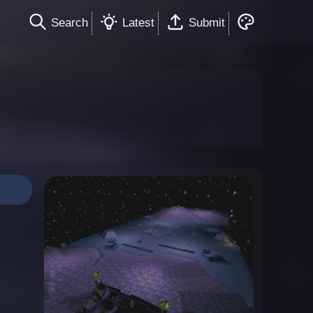
Search
Latest
Submit