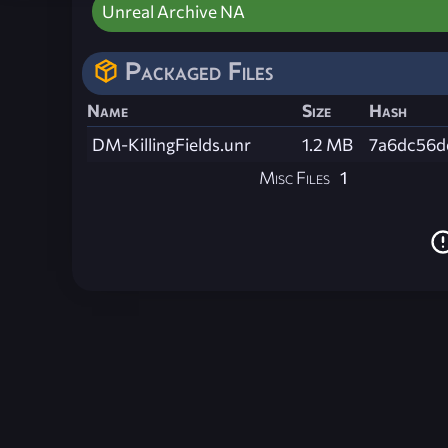
Unreal Archive NA
Packaged Files
Name
Size
Hash
DM-KillingFields.unr
1.2 MB
7a6dc56d
Misc Files
1