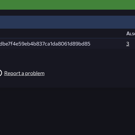
Als
dbe7f4e59eb4b837ca1da8061d89bd85
3
Report a problem