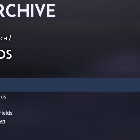
RCHIVE
ch
/
ds
lds
Fields
wn