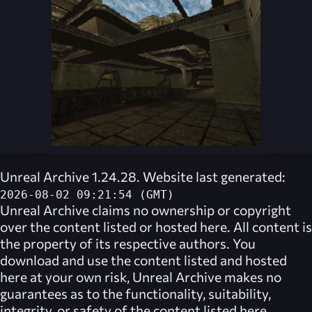
Unreal Archive 1.24.28. Website last generated:
2026-08-02 09:21:54 (GMT)
Unreal Archive
claims no ownership or copyright
over the content listed or hosted here. All content is
the property of its respective authors. You
download and use the content listed and hosted
here at your own risk,
Unreal Archive
makes no
guarantees as to the functionality, suitability,
integrity, or safety of the content listed here.