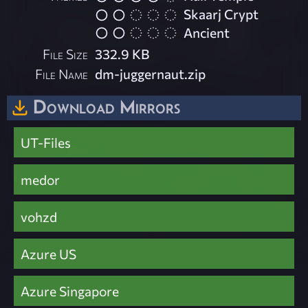
Skaarj Crypt
Ancient
File Size
332.9 KB
File Name
dm-juggernaut.zip
Download Mirrors
UT-Files
medor
vohzd
Azure US
Azure Singapore