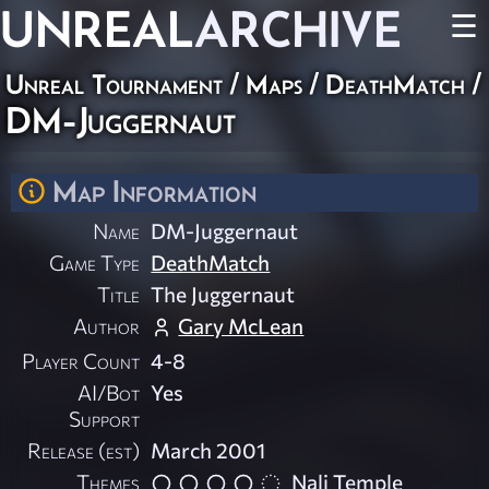
UNREAL
ARCHIVE
☰
Unreal Tournament
/
Maps
/
DeathMatch
/
DM-Juggernaut
Map Information
Name
DM-Juggernaut
Game Type
DeathMatch
Title
The Juggernaut
Author
Gary McLean
Player Count
4-8
AI/Bot
Yes
Support
Release (est)
March 2001
Themes
Nali Temple