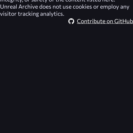
Unreal Archive
does not use cookies or employ any
visitor tracking analytics.
Contribute on GitHub