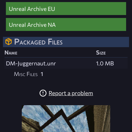
Unreal Archive EU
Unreal Archive NA
Packaged Files
Name
Size
DM-Juggernaut.unr
1.0 MB
Misc Files
1
Report a problem