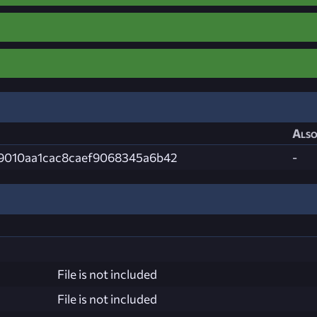
Also
9010aa1cac8caef9068345a6b42
-
File is not included
File is not included