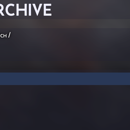
RCHIVE
ch
/