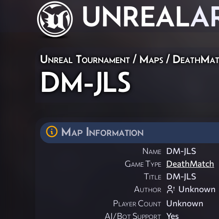
UNREAL
A
Unreal Tournament
/
Maps
/
DeathMat
DM-JLS
Map Information
Name
DM-JLS
Game Type
DeathMatch
Title
DM-JLS
Author
Unknown
Player Count
Unknown
AI/Bot Support
Yes