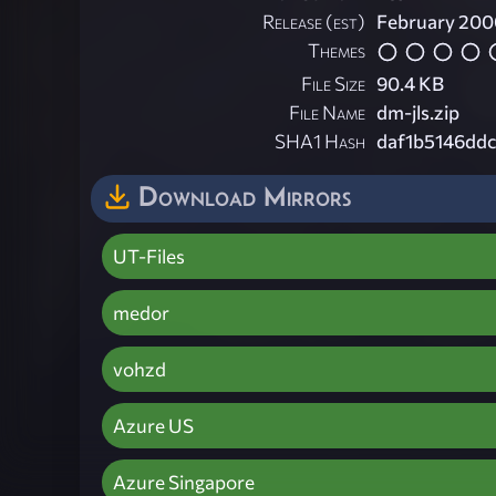
Release (est)
February 200
Themes
File Size
90.4 KB
File Name
dm-jls.zip
SHA1 Hash
daf1b5146dd
Download Mirrors
UT-Files
medor
vohzd
Azure US
Azure Singapore