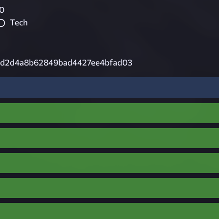
0
Tech
cd2d4a8b62849bad4427ee4bfad03