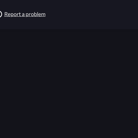
Report a problem
026-08-02 09:21:54 (GMT)
ver the content listed or hosted here. All content is the p