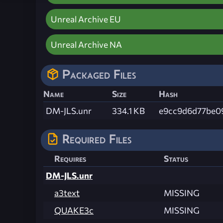
Unreal Archive EU
Unreal Archive NA
Packaged Files
Name
Size
Hash
DM-JLS.unr
334.1 KB
e9cc9d6d77be0
Required Files
Requires
Status
DM-JLS.unr
a3text
MISSING
QUAKE3c
MISSING