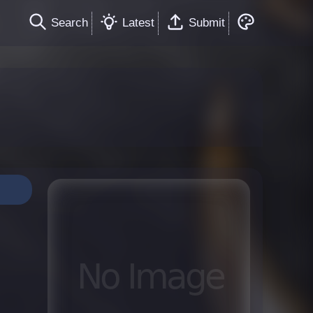
Search
Latest
Submit