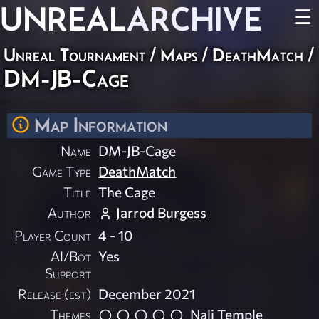
UNREAL
ARCHIVE
☰
Unreal Tournament
/
Maps
/
DeathMatch
/
DM-JB-Cage
Map Information
Name
DM-JB-Cage
Game Type
DeathMatch
Title
The Cage
Author
Jarrod Burgess
Player Count
4 - 10
AI/Bot
Yes
Support
Release (est)
December 2021
Themes
Nali Temple