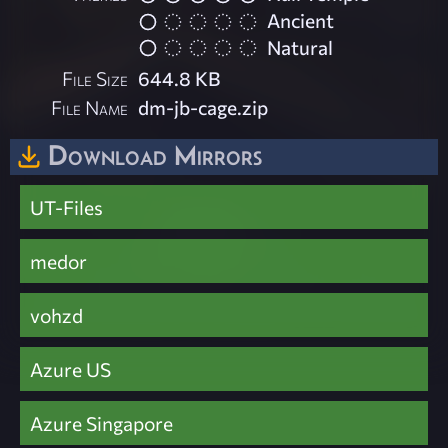
Ancient
Natural
File Size
644.8 KB
File Name
dm-jb-cage.zip
Download Mirrors
UT-Files
medor
vohzd
Azure US
Azure Singapore