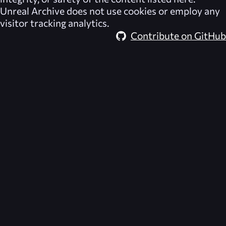
Unreal Archive
does not use cookies or employ any
visitor tracking analytics.
Contribute on GitHub