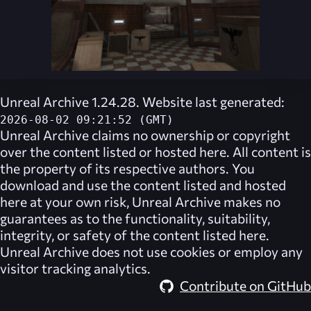
Unreal Archive 1.24.28. Website last generated:
2026-08-02 09:21:52 (GMT)
Unreal Archive
claims no ownership or copyright
over the content listed or hosted here. All content is
the property of its respective authors. You
download and use the content listed and hosted
here at your own risk,
Unreal Archive
makes no
guarantees as to the functionality, suitability,
integrity, or safety of the content listed here.
Unreal Archive
does not use cookies or employ any
visitor tracking analytics.
Contribute on GitHub