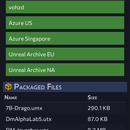
vohzd
Azure US
Azure Singapore
Unreal Archive EU
Unreal Archive NA
Packaged Files
Name
Size
7B-Drago.umx
290.1 KB
DmAlphaLab5.utx
87.0 KB
DM-Invertyx.unr
8.2 MB