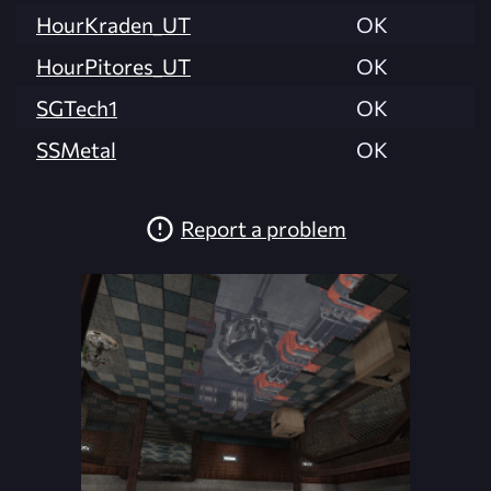
HourKraden_UT
OK
HourPitores_UT
OK
SGTech1
OK
SSMetal
OK
Report a problem