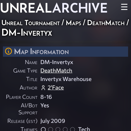
UNREAL
ARCHIVE
☰
Unreal Tournament
/
Maps
/
DeathMatch
/
DM-Invertyx
Map Information
Name
DM-Invertyx
Game Type
DeathMatch
Title
Invertyx Warehouse
Author
2'Face
Player Count
8-16
AI/Bot
Yes
Support
Release (est)
July 2009
Themes
Tech