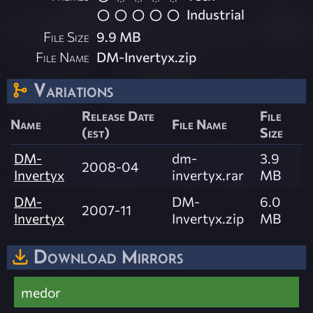
Industrial
File Size
9.9 MB
File Name
DM-Invertyx.zip
Variations
Release Date
File
Name
File Name
(est)
Size
DM-
dm-
3.9
2008-04
Invertyx
invertyx.rar
MB
DM-
DM-
6.0
2007-11
Invertyx
Invertyx.zip
MB
Download Mirrors
medor