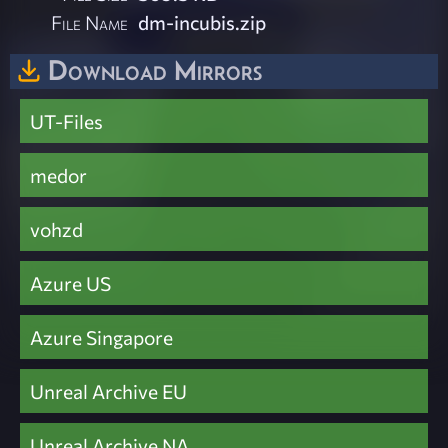
File Name
dm-incubis.zip
Download Mirrors
UT-Files
medor
vohzd
Azure US
Azure Singapore
Unreal Archive EU
Unreal Archive NA