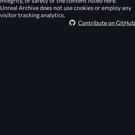
integrity, or safety of the content listed here.
Unreal Archive
does not use cookies or employ any
visitor tracking analytics.
Contribute on GitHub