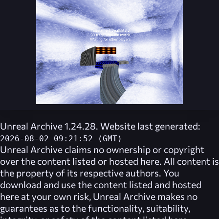
Unreal Archive 1.24.28. Website last generated:
2026-08-02 09:21:52 (GMT)
Unreal Archive
claims no ownership or copyright
over the content listed or hosted here. All content is
the property of its respective authors. You
download and use the content listed and hosted
here at your own risk,
Unreal Archive
makes no
guarantees as to the functionality, suitability,