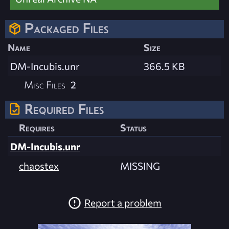
Packaged Files
Name
Size
DM-Incubis.unr
366.5 KB
Misc Files
2
Required Files
Requires
Status
DM-Incubis.unr
chaostex
MISSING
Report a problem