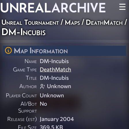
UNREAL
ARCHIVE
☰
Unreal Tournament
/
Maps
/
DeathMatch
/
DM-Incubis
Map Information
Name
DM-Incubis
Game Type
DeathMatch
Title
DM-Incubis
Author
Unknown
Player Count
Unknown
AI/Bot
No
Support
Release (est)
January 2004
File Size
369.5 KB