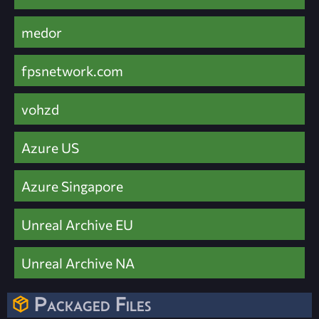
medor
fpsnetwork.com
vohzd
Azure US
Azure Singapore
Unreal Archive EU
Unreal Archive NA
Packaged Files