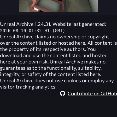
Unreal Archive 1.24.31. Website last generated:
2026-08-10 01:32:01 (GMT)
Unreal Archive
claims no ownership or copyright
over the content listed or hosted here. All content is
the property of its respective authors. You
download and use the content listed and hosted
here at your own risk,
Unreal Archive
makes no
guarantees as to the functionality, suitability,
integrity, or safety of the content listed here.
Unreal Archive
does not use cookies or employ any
visitor tracking analytics.
Contribute on GitHub