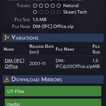
Themes
Natural
Skaarj Tech
File Size
1.5 MB
File Name
DM-[IFC] Office.zip
Variations
Release Date
File
Name
File Name
(est)
Size
DM-[IFC]
DM-
1.5
2001-11
Office
IFC@20Office.zip
MB
Download Mirrors
UT-Files
medor