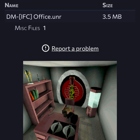
Name
Size
DM-[IFC] Office.unr
3.5 MB
Misc Files
1
Report a problem