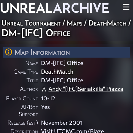
UNREAL
ARCHIVE
☰
Unreal Tournament
/
Maps
/
DeathMatch
/
DM-[IFC] Office
Map Information
Name
DM-[IFC] Office
Game Type
DeathMatch
Title
DM-[IFC] Office
Author
Andy "[IFC]Serialkilla" Piazza
Player Count
10-12
AI/Bot
Yes
Support
Release (est)
November 2001
Description
Visit UTGMC.com/Blaze