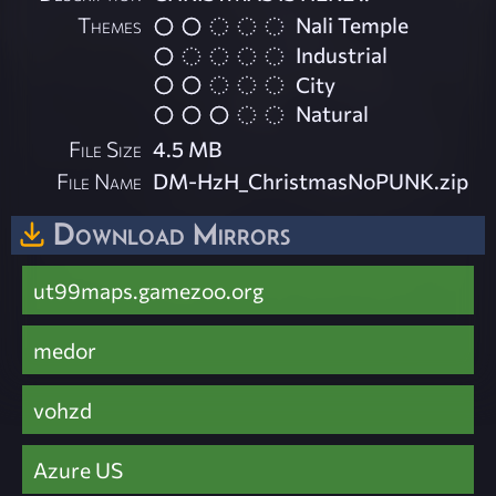
Themes
Nali Temple
Industrial
City
Natural
File Size
4.5 MB
File Name
DM-HzH_ChristmasNoPUNK.zip
Download Mirrors
ut99maps.gamezoo.org
medor
vohzd
Azure US