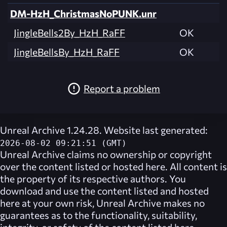
DM-HzH_ChristmasNoPUNK.unr
JingleBells2By_HzH_RaFF
OK
JingleBellsBy_HzH_RaFF
OK
Report a problem
Unreal Archive 1.24.28. Website last generated:
2026-08-02 09:21:51 (GMT)
Unreal Archive
claims no ownership or copyright
over the content listed or hosted here. All content is
the property of its respective authors. You
download and use the content listed and hosted
here at your own risk,
Unreal Archive
makes no
guarantees as to the functionality, suitability,
integrity, or safety of the content listed here.