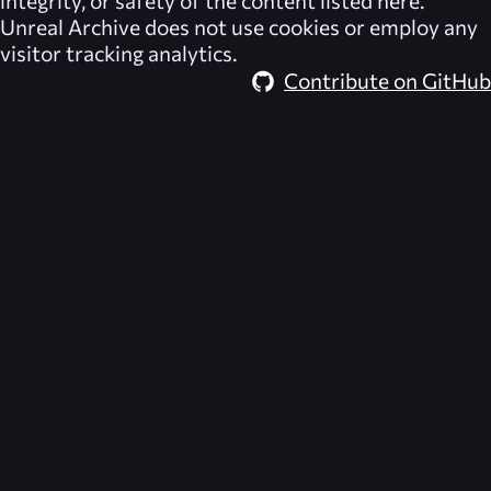
Unreal Archive
does not use cookies or employ any
visitor tracking analytics.
Contribute on GitHub