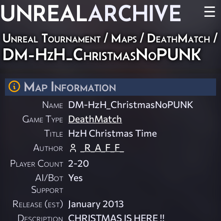
UNREAL
ARCHIVE
☰
Unreal Tournament
/
Maps
/
DeathMatch
/
DM-HzH_ChristmasNoPUNK
Map Information
Name
DM-HzH_ChristmasNoPUNK
Game Type
DeathMatch
Title
HzH Christmas Time
Author
_R_A_F_F_
Player Count
2-20
AI/Bot
Yes
Support
Release (est)
January 2013
Description
CHRISTMAS IS HERE !!