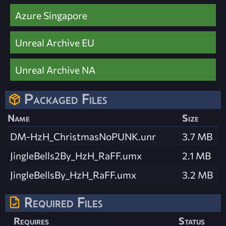
Azure Singapore
Unreal Archive EU
Unreal Archive NA
Packaged Files
Name
Size
DM-HzH_ChristmasNoPUNK.unr
3.7 MB
JingleBells2By_HzH_RaFF.umx
2.1 MB
JingleBellsBy_HzH_RaFF.umx
3.2 MB
Required Files
Requires
Status