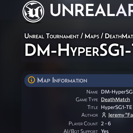
UNREAL
A
Unreal Tournament
/
Maps
/
DeathMat
DM-HyperSG1-T
Map Information
Name
DM-HyperSG1
Game Type
DeathMatch
Title
HyperSG1-TE
Author
Jeremy "Fa
Player Count
2 - 6
AI/Bot Support
Yes