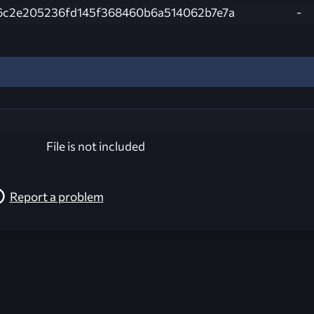
6c2e205236fd145f368460b6a514062b7e7a
-
File is not included
Report a problem