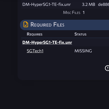
DM-HyperSG1-TE-fix.unr
3.2 MB
de88
Misc Files
1
Required Files
Requires
Status
DM-HyperSG1-TE-fix.unr
SGTech1
MISSING