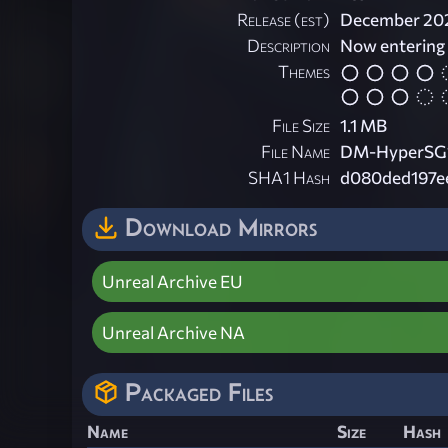
Release (est)
December 20
Description
Now entering
Themes
File Size
1.1 MB
File Name
DM-HyperSG1-
SHA1 Hash
d080ded197e
Download Mirrors
Unreal Archive EU
Unreal Archive NA
Packaged Files
Name
Size
Hash