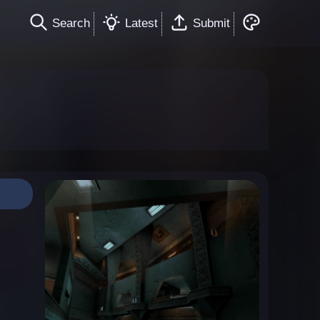
Search
Latest
Submit