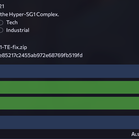
21
 the Hyper-SG1 Complex.
Tech
Industrial
TE-fix.zip
e85217c2455ab972e68769fb519fd
Als