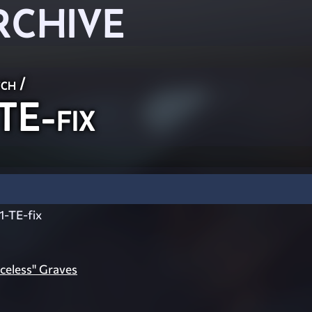
RCHIVE
ch
/
E-fix
-TE-fix
celess" Graves