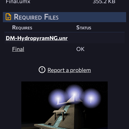
Final.umx
355.2 KB
Required Files
Requires
Status
DM-HydropyramNG.unr
Final
OK
Report a problem