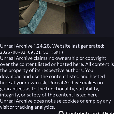
Unreal Archive 1.24.28. Website last generated:
2026-08-02 09:21:51 (GMT)
Unreal Archive
claims no ownership or copyright
over the content listed or hosted here. All content is
the property of its respective authors. You
download and use the content listed and hosted
here at your own risk,
Unreal Archive
makes no
guarantees as to the functionality, suitability,
integrity, or safety of the content listed here.
Unreal Archive
does not use cookies or employ any
visitor tracking analytics.
Contribute on GitHub