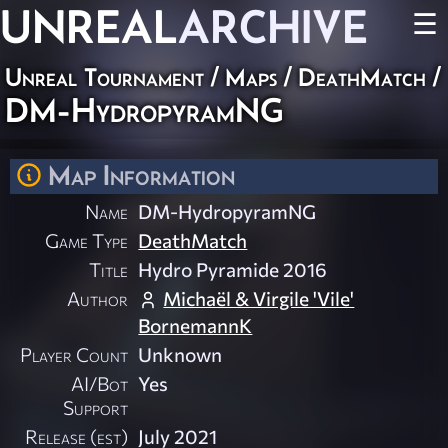
UNREAL
ARCHIVE
☰
Unreal Tournament
/
Maps
/
DeathMatch
/
DM-HydropyramNG
Map Information
Name
DM-HydropyramNG
Game Type
DeathMatch
Title
Hydro Pyramide 2016
Author
Michaël & Virgile 'Vile'
BornemannK
Player Count
Unknown
AI/Bot
Yes
Support
Release (est)
July 2021