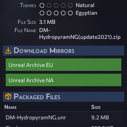
Themes
Natural
Egyptian
File Size
3.1 MB
File Name
DM-
HydropyramNG(update2021).zip
Download Mirrors
Unreal Archive EU
Unreal Archive NA
Packaged Files
Name
Size
DM-HydropyramNG.unr
9.2 MB