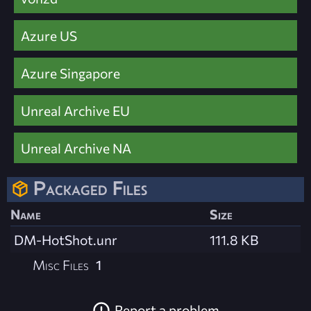
Azure US
Azure Singapore
Unreal Archive EU
Unreal Archive NA
Packaged Files
Name
Size
DM-HotShot.unr
111.8 KB
Misc Files
1
Report a problem