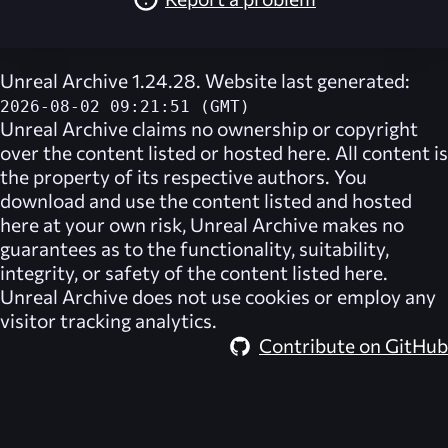
Unreal Archive 1.24.28. Website last generated:
2026-08-02 09:21:51 (GMT)
Unreal Archive
claims no ownership or copyright
over the content listed or hosted here. All content is
the property of its respective authors. You
download and use the content listed and hosted
here at your own risk,
Unreal Archive
makes no
guarantees as to the functionality, suitability,
integrity, or safety of the content listed here.
Unreal Archive
does not use cookies or employ any
visitor tracking analytics.
Contribute on GitHub