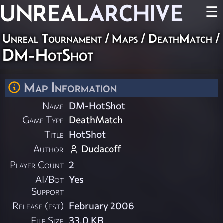
UNREAL
ARCHIVE
☰
Unreal Tournament
/
Maps
/
DeathMatch
/
DM-HotShot
Map Information
Name
DM-HotShot
Game Type
DeathMatch
Title
HotShot
Author
Dudacoff
Player Count
2
AI/Bot
Yes
Support
Release (est)
February 2006
File Size
33.0 KB