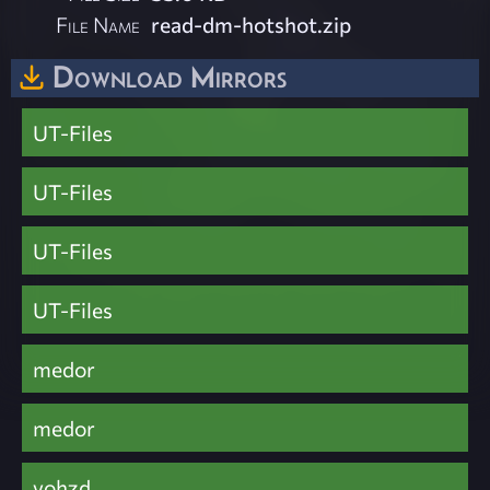
File Name
read-dm-hotshot.zip
Download Mirrors
UT-Files
UT-Files
UT-Files
UT-Files
medor
medor
vohzd