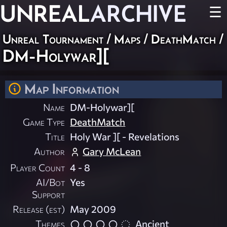
UNREAL
ARCHIVE
☰
Unreal Tournament
/
Maps
/
DeathMatch
/
DM-Holywar][
Map Information
Name
DM-Holywar][
Game Type
DeathMatch
Title
Holy War ][ - Revelations
Author
Gary McLean
Player Count
4 - 8
AI/Bot
Yes
Support
Release (est)
May 2009
Themes
Ancient