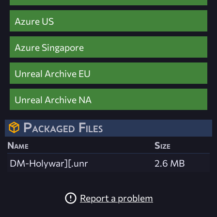
Azure US
Azure Singapore
Unreal Archive EU
Unreal Archive NA
Packaged Files
Name
Size
DM-Holywar][.unr
2.6 MB
Report a problem