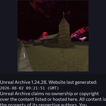
Unreal Archive 1.24.28. Website last generated:
2026-08-02 09:21:51 (GMT)
Unreal Archive
claims no ownership or copyright
over the content listed or hosted here. All content is
the property of its respective authors. You