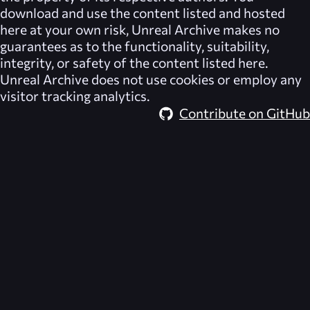
download and use the content listed and hosted
here at your own risk,
Unreal Archive
makes no
guarantees as to the functionality, suitability,
integrity, or safety of the content listed here.
Unreal Archive
does not use cookies or employ any
visitor tracking analytics.
Contribute on GitHub