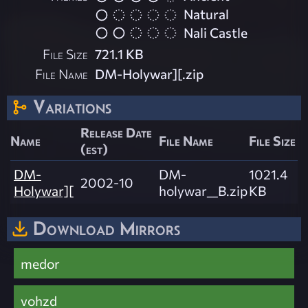
Natural
Nali Castle
File Size
721.1 KB
File Name
DM-Holywar][.zip
Variations
Release Date
Name
File Name
File Size
(est)
DM-
DM-
1021.4
2002-10
Holywar][
holywar__B.zip
KB
Download Mirrors
medor
vohzd