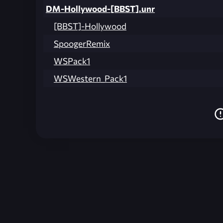
DM-Hollywood-[BBST].unr
[BBST]-Hollywood
SpoogerRemix
WSPack1
WSWestern_Pack1