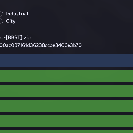
Industrial
City
d-[BBST].zip
00ac087161d36238ccbe3406e3b70