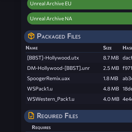
Unreal Archive EU
Unreal Archive NA
Packaged Files
Name
Size
Has
[BBST]-Hollywood.utx
8.7 MB
dac
DM-Hollywood-[BBST].unr
2.5 MB
f97
SpoogerRemix.uax
1.8 MB
ab3
WSPack1.u
4.8 MB
18d
WSWestern_Pack1.u
4.0 MB
4e4
Required Files
Requires