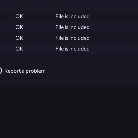
OK
File is included
OK
File is included
OK
File is included
OK
File is included
Report a problem