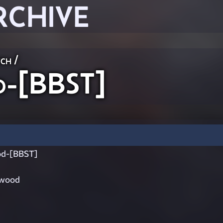
RCHIVE
ch
/
-[BBST]
d-[BBST]
ywood