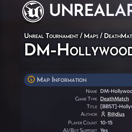
UNREAL
A
Unreal Tournament
/
Maps
/
DeathMat
DM-Hollywood
Map Information
Name
DM-Hollywoo
Game Type
DeathMatch
Title
[BBST]-Holl
Author
R@dius
Player Count
10-15
AI/Bot Support
Yes