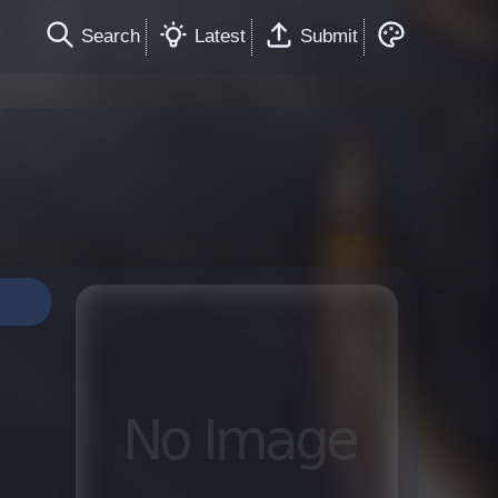
Search
Latest
Submit