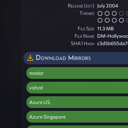
Release (est)
July 2004
Themes
File Size
11.3 MB
File Name
DM-Hollywoo
SHA1 Hash
c3d5b655da7
Download Mirrors
medor
vohzd
Azure US
Azure Singapore