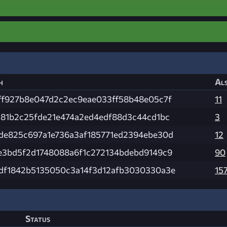
h
Als
ff927b8e047d2c2ec9eae033ff58b48e05c7f
11
181b2c25fde21e474a2ed4edf88d3c44cd1bc
3
de825c697a1e736a3af185771ed2394ebe30d
12
e3bd5f2d1748088a6f1c272134bdebd9149c9
90
df1842b5135050c3a14f3d12afb3030330a3e
15
Status