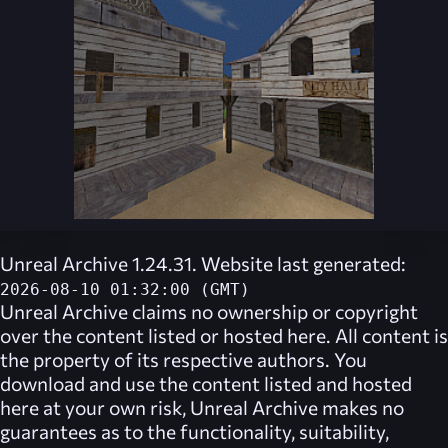
Unreal Archive 1.24.31. Website last generated:
2026-08-10 01:32:00 (GMT)
Unreal Archive
claims no ownership or copyright
over the content listed or hosted here. All content is
the property of its respective authors. You
download and use the content listed and hosted
here at your own risk,
Unreal Archive
makes no
guarantees as to the functionality, suitability,