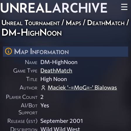
UNREAL
ARCHIVE
☰
Unreal Tournament
/
Maps
/
DeathMatch
/
DM-HighNoon
Map Information
Name
DM-HighNoon
Game Type
DeathMatch
Title
High Noon
Author
Maciek '-=MoG=-' Bialowas
Player Count
2
AI/Bot
Yes
Support
Release (est)
September 2001
Description
Wild Wild West