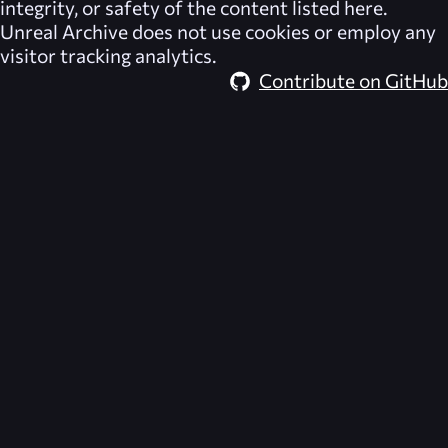
integrity, or safety of the content listed here.
Unreal Archive
does not use cookies or employ any
visitor tracking analytics.
Contribute on GitHub