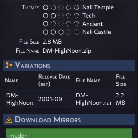
Themes
Nali Temple
Tech
Ancient
Nali Castle
File Size
2.8 MB
File Name
DM-HighNoon.zip
Variations
Release Date
File
Name
File Name
(est)
Size
DM-
DM-
2.2
2001-09
HighNoon
HighNoon.rar
MB
Download Mirrors
medor