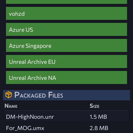
vohzd
Azure US
Azure Singapore
Unreal Archive EU
Unreal Archive NA
Packaged Files
Name
Size
DM-HighNoon.unr
1.5 MB
For_MOG.umx
2.8 MB