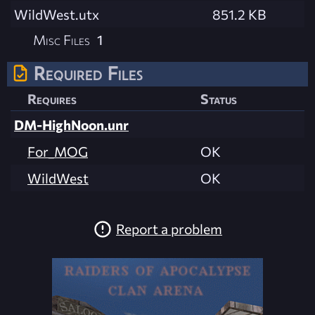
WildWest.utx
851.2 KB
Misc Files
1
Required Files
Requires
Status
DM-HighNoon.unr
For_MOG
OK
WildWest
OK
Report a problem