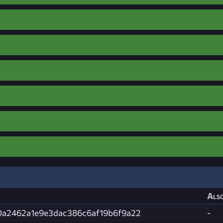
Also
f0a2462a1e9e3dac386c6af19b6f9a22
-