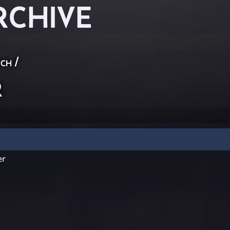
RCHIVE
ch
/
r
er