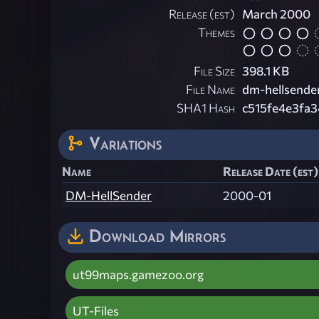
Release (est)
March 2000
Themes
File Size
398.1 KB
File Name
dm-hellsender
SHA1 Hash
c515fe4e3fa
Variations
Name
Release Date (est)
DM-HellSender
2000-01
Download Mirrors
ut99maps.gamezoo.org
UT-Files