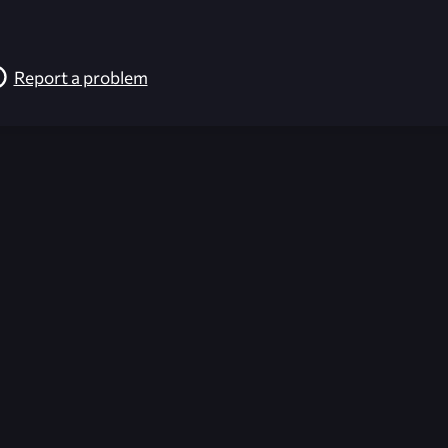
Report a problem
026-08-02 09:21:51 (GMT)