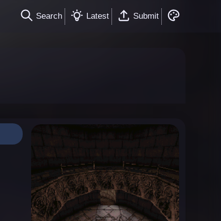
Search
Latest
Submit