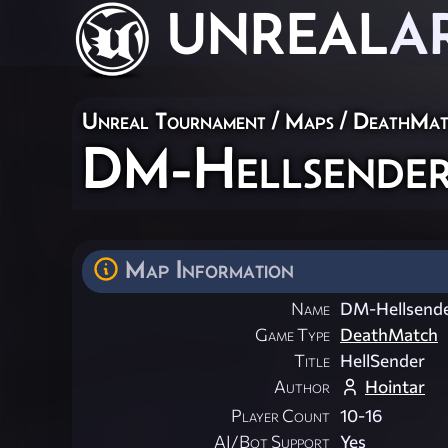
UNREAL
A
Unreal Tournament
/
Maps
/
DeathMat
DM-Hellsende
Map Information
Name
DM-Hellsend
Game Type
DeathMatch
Title
HellSender
Author
Hointar
Player Count
10-16
AI/Bot Support
Yes