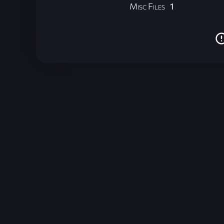
Misc Files
1
Unreal Archive 1.24.28. Website last generated:
2