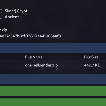
Skaarj Crypt
Ancient
.zip
34e27c347b8cf02807a441983aaf3
File Name
File Size
dm-hellsender.zip
449.7 KB