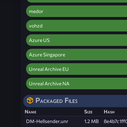
medor
vohzd
Azure US
Azure Singapore
Unreal Archive EU
Unreal Archive NA
Packaged Files
Name
Size
Hash
DM-Hellsender.unr
1.2 MB
8e4b7c1f