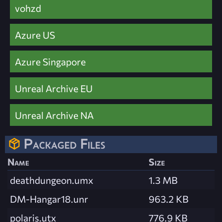
vohzd
Azure US
Azure Singapore
Unreal Archive EU
Unreal Archive NA
Packaged Files
Name
Size
deathdungeon.umx
1.3 MB
DM-Hangar18.unr
963.2 KB
polaris.utx
776.9 KB