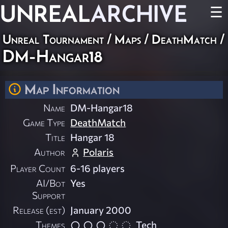
UNREAL
ARCHIVE
☰
Unreal Tournament
/
Maps
/
DeathMatch
/
DM-Hangar18
Map Information
Name
DM-Hangar18
Game Type
DeathMatch
Title
Hangar 18
Author
Polaris
Player Count
6-16 players
AI/Bot
Yes
Support
Release (est)
January 2000
Themes
Tech