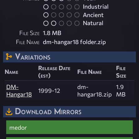
Industrial
Ancient
Natural
File Size
1.8 MB
File Name
dm-hangar18 folder.zip
Variations
Release Date
File
Name
File Name
(est)
Size
DM-
dm-
1.9
1999-12
Hangar18
hangar18.zip
MB
Download Mirrors
medor