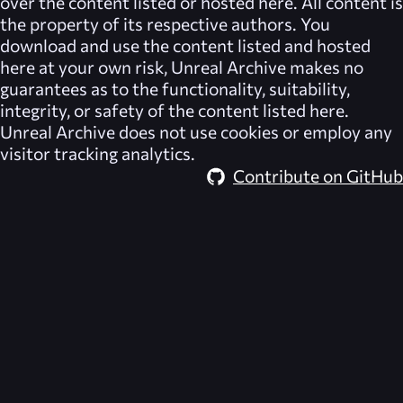
over the content listed or hosted here. All content is
the property of its respective authors. You
download and use the content listed and hosted
here at your own risk,
Unreal Archive
makes no
guarantees as to the functionality, suitability,
integrity, or safety of the content listed here.
Unreal Archive
does not use cookies or employ any
visitor tracking analytics.
Contribute on GitHub