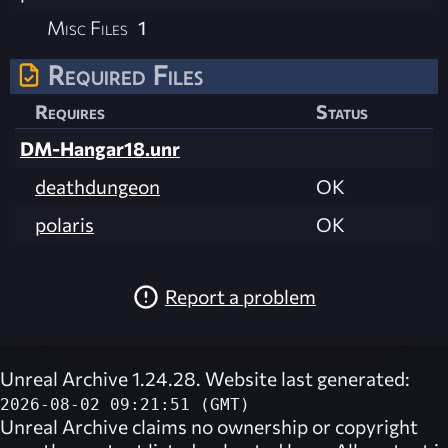
Misc Files
1
Required Files
Requires
Status
DM-Hangar18.unr
deathdungeon
OK
polaris
OK
Report a problem
Unreal Archive 1.24.28. Website last generated:
2026-08-02 09:21:51 (GMT)
Unreal Archive
claims no ownership or copyright