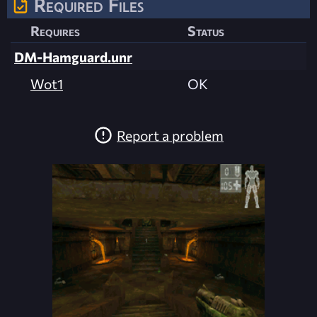
Required Files
Requires
Status
DM-Hamguard.unr
Wot1
OK
Report a problem