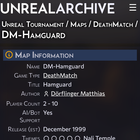
UNREAL
ARCHIVE
☰
Unreal Tournament
/
Maps
/
DeathMatch
/
DM-Hamguard
Map Information
Name
DM-Hamguard
Game Type
DeathMatch
Title
Hamguard
Author
Dörflinger Matthias
Player Count
2 - 10
AI/Bot
Yes
Support
Release (est)
December 1999
Themes
Nali Temple