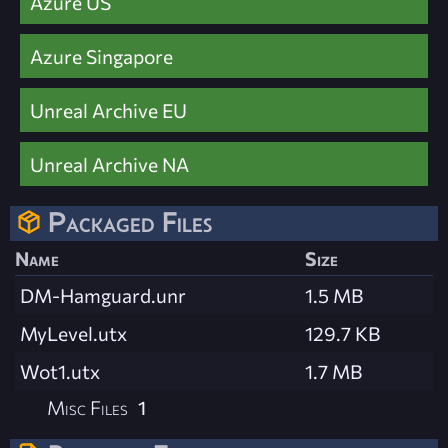
Azure US
Azure Singapore
Unreal Archive EU
Unreal Archive NA
Packaged Files
Name
Size
DM-Hamguard.unr
1.5 MB
MyLevel.utx
129.7 KB
Wot1.utx
1.7 MB
Misc Files
1