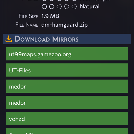
Natural
File Size
1.9 MB
File Name
dm-hamguard.zip
Download Mirrors
ut99maps.gamezoo.org
UT-Files
medor
medor
vohzd