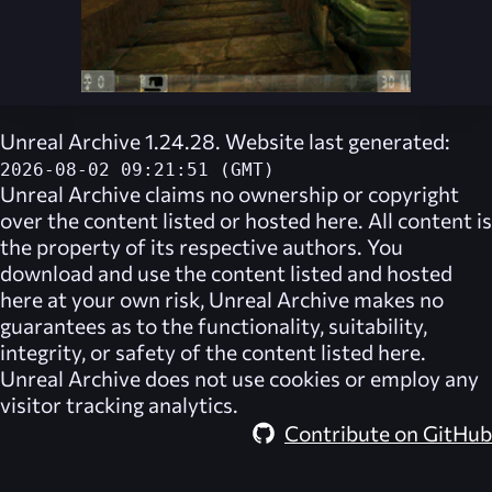
Unreal Archive 1.24.28. Website last generated:
2026-08-02 09:21:51 (GMT)
Unreal Archive
claims no ownership or copyright
over the content listed or hosted here. All content is
the property of its respective authors. You
download and use the content listed and hosted
here at your own risk,
Unreal Archive
makes no
guarantees as to the functionality, suitability,
integrity, or safety of the content listed here.
Unreal Archive
does not use cookies or employ any
visitor tracking analytics.
Contribute on GitHub