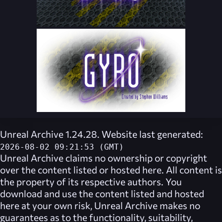
Unreal Archive 1.24.28. Website last generated:
2026-08-02 09:21:53 (GMT)
Unreal Archive
claims no ownership or copyright
over the content listed or hosted here. All content is
the property of its respective authors. You
download and use the content listed and hosted
here at your own risk,
Unreal Archive
makes no
guarantees as to the functionality, suitability,