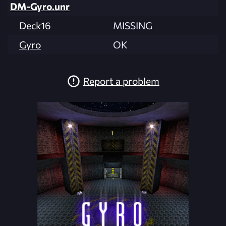
DM-Gyro.unr
Deck16
MISSING
Gyro
OK
Report a problem