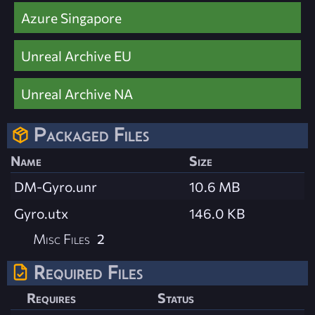
Azure Singapore
Unreal Archive EU
Unreal Archive NA
Packaged Files
Name
Size
DM-Gyro.unr
10.6 MB
Gyro.utx
146.0 KB
Misc Files
2
Required Files
Requires
Status