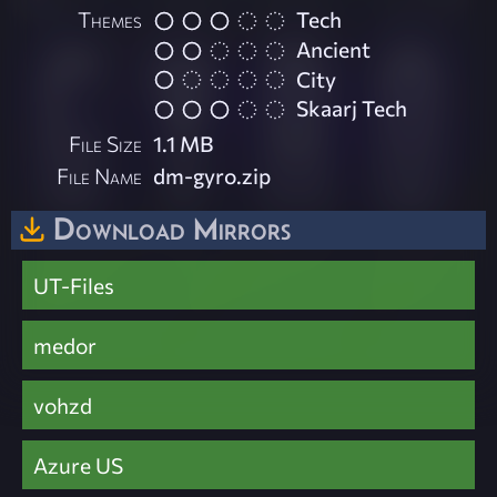
Themes
Tech
Ancient
City
Skaarj Tech
File Size
1.1 MB
File Name
dm-gyro.zip
Download Mirrors
UT-Files
medor
vohzd
Azure US