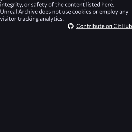
integrity, or safety of the content listed here.
Unreal Archive
does not use cookies or employ any
visitor tracking analytics.
Contribute on GitHub