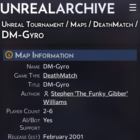
UNREAL
ARCHIVE
☰
Unreal Tournament
/
Maps
/
DeathMatch
/
DM-Gyro
Map Information
Name
DM-Gyro
Game Type
DeathMatch
Title
DM-Gyro
Author
Stephen 'The_Funky_Gibber'
Williams
Player Count
2-6
AI/Bot
Yes
Support
Release (est)
February 2001