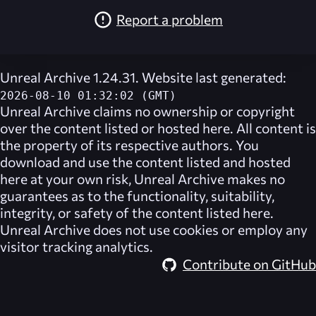
Report a problem
Unreal Archive 1.24.31. Website last generated:
2026-08-10 01:32:02 (GMT)
Unreal Archive
claims no ownership or copyright
over the content listed or hosted here. All content is
the property of its respective authors. You
download and use the content listed and hosted
here at your own risk,
Unreal Archive
makes no
guarantees as to the functionality, suitability,
integrity, or safety of the content listed here.
Unreal Archive
does not use cookies or employ any
visitor tracking analytics.
Contribute on GitHub