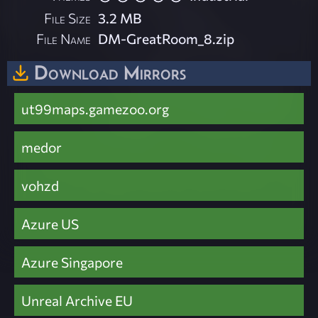
File Size
3.2 MB
File Name
DM-GreatRoom_8.zip
Download Mirrors
ut99maps.gamezoo.org
medor
vohzd
Azure US
Azure Singapore
Unreal Archive EU