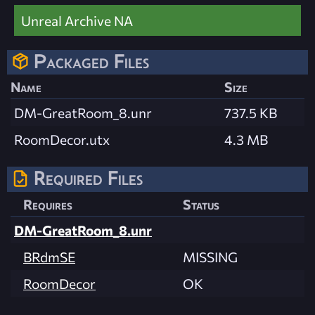
Unreal Archive NA
Packaged Files
Name
Size
DM-GreatRoom_8.unr
737.5 KB
RoomDecor.utx
4.3 MB
Required Files
Requires
Status
DM-GreatRoom_8.unr
BRdmSE
MISSING
RoomDecor
OK