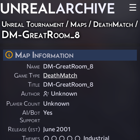
UNREAL
ARCHIVE
☰
Unreal Tournament
/
Maps
/
DeathMatch
/
DM-GreatRoom_8
Map Information
Name
DM-GreatRoom_8
Game Type
DeathMatch
Title
DM-GreatRoom_8
Author
Unknown
Player Count
Unknown
AI/Bot
Yes
Support
Release (est)
June 2001
Themes
Industrial