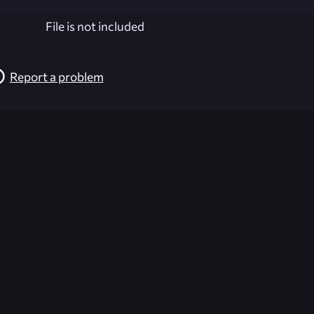
File is not included
Report a problem