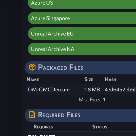
Azure US
Azure Singapore
Unreal Archive EU
Unreal Archive NA
Packaged Files
Name
Size
Hash
DM-GMCDen.unr
1.8 MB
47d6452eb5
Misc Files
1
Required Files
Requires
Status