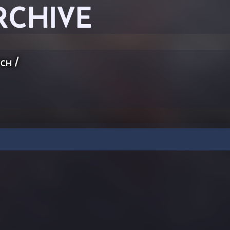
RCHIVE
ch
/
n