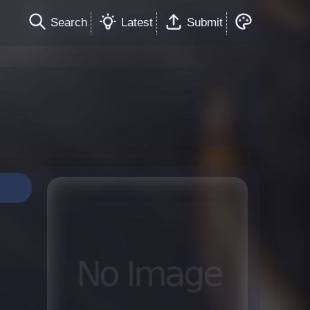
Search
Latest
Submit