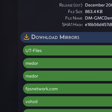
Release (est)
December 20
File Size
863.4 KB
File Name
DM-GMCDen.
SHA1 Hash
e16b56d457d
Download Mirrors
UT-Files
medor
medor
fpsnetwork.com
vohzd