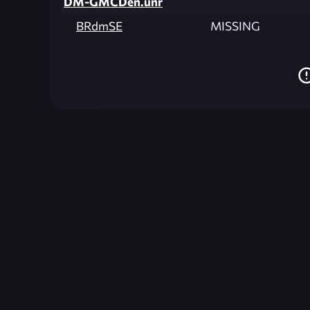
DM-GMCDen.unr
BRdmSE
MISSING