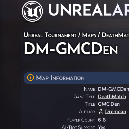
UNREAL
A
Unreal Tournament
/
Maps
/
DeathMat
DM-GMCDen
Map Information
Name
DM-GMCDe
Game Type
DeathMatch
Title
GMC Den
Author
Dremoan
Player Count
6-8
AI/Bot Support
Yes