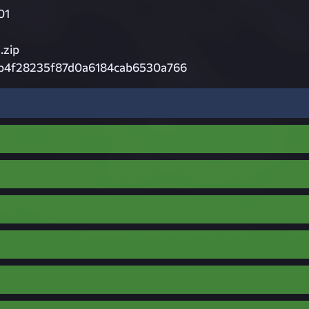
01
zip
b4f28235f87d0a6184cab6530a766