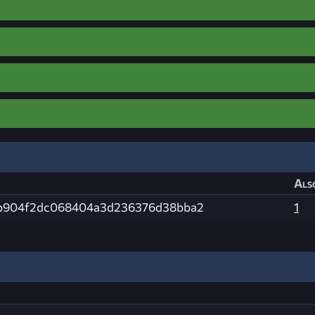
Als
b904f2dc068404a3d236376d38bba2
1