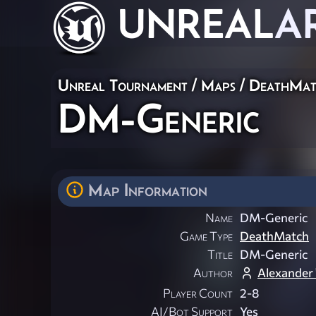
UNREAL
A
Unreal Tournament
/
Maps
/
DeathMat
DM-Generic
Map Information
Name
DM-Generic
Game Type
DeathMatch
Title
DM-Generic
Author
Alexander
Player Count
2-8
AI/Bot Support
Yes