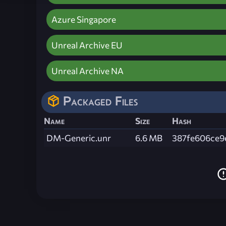
Azure Singapore
Unreal Archive EU
Unreal Archive NA
Packaged Files
Name
Size
Hash
DM-Generic.unr
6.6 MB
387fe606ce9