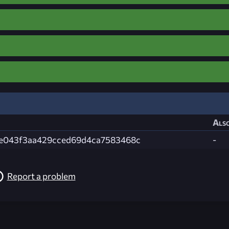
Also
e043f3aa429cced69d4ca7583468c
-
Report a problem