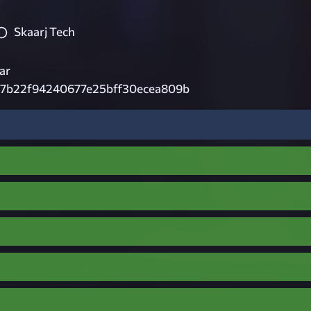
Skaarj Tech
ar
7b22f94240677e25bff30ecea809b