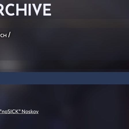
RCHIVE
ch
/
 "noSICK" Noskov