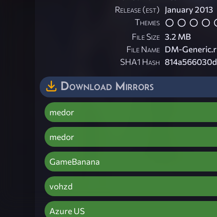
Release (est)
January 2013
Themes
File Size
3.2 MB
File Name
DM-Generic.r
SHA1 Hash
814a566030d
Download Mirrors
medor
medor
GameBanana
vohzd
Azure US