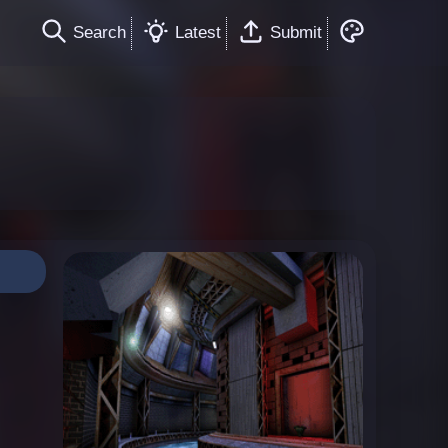
Search
Latest
Submit