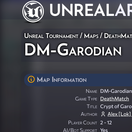
UNREAL
A
Unreal Tournament
/
Maps
/
DeathMat
DM-Garodian
Map Information
Name
DM-Garodian
Game Type
DeathMatch
Title
Crypt of Garo
Author
Alex [Lok]
Player Count
2 - 12
AI/Bot Support
Yes