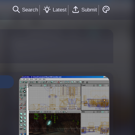
Search
Latest
Submit