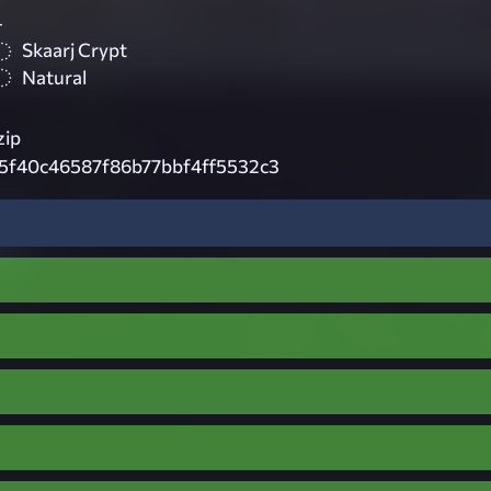
4
Skaarj Crypt
Natural
zip
c5f40c46587f86b77bbf4ff5532c3