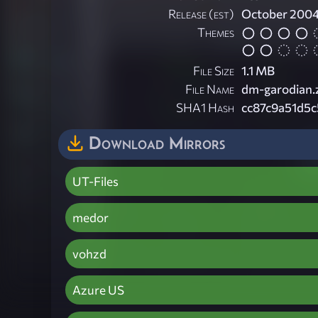
Release (est)
October 200
Themes
File Size
1.1 MB
File Name
dm-garodian.
SHA1 Hash
cc87c9a51d5
Download Mirrors
UT-Files
medor
vohzd
Azure US