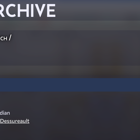
RCHIVE
ch
/
dian
 Dessureault