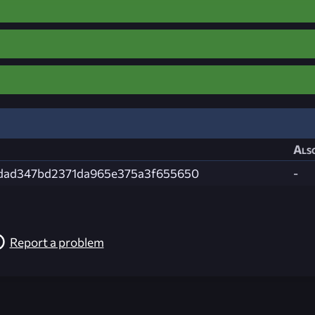
Also
cdad347bd2371da965e375a3f655650
-
Report a problem