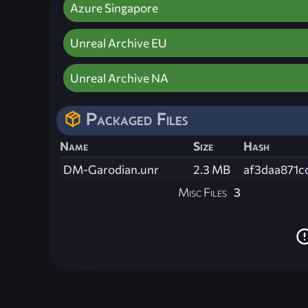
Azure Singapore
Unreal Archive EU
Unreal Archive NA
Packaged Files
Name
Size
Hash
DM-Garodian.unr
2.3 MB
af3daa871
Misc Files
3