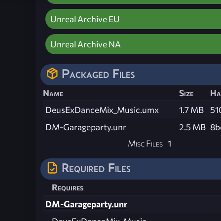
Unreal Archive EU
Unreal Archive NA
Packaged Files
Name
Size
Ha
DeusExDanceMix_Music.umx
1.7 MB
51
DM-Garageparty.unr
2.5 MB
8b
Misc Files
1
Required Files
Requires
DM-Garageparty.unr