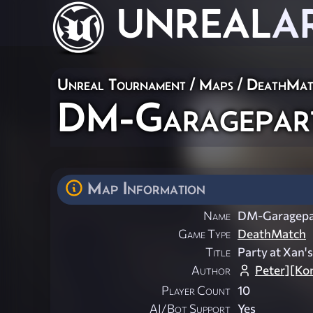
UNREAL
A
Unreal Tournament
/
Maps
/
DeathMat
DM-Garagepar
Map Information
Name
DM-Garagepa
Game Type
DeathMatch
Title
Party at Xan'
Author
Peter][Ko
Player Count
10
AI/Bot Support
Yes