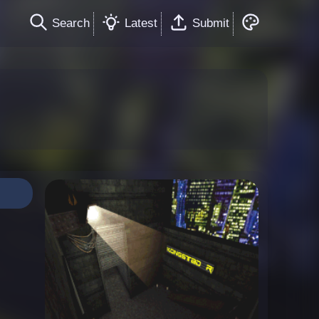
Search
Latest
Submit