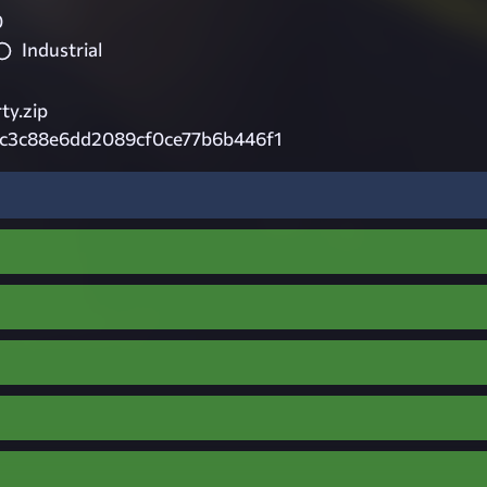
0
Industrial
ty.zip
3c3c88e6dd2089cf0ce77b6b446f1