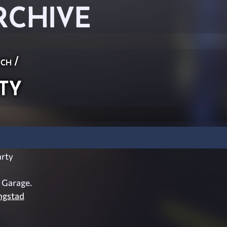
RCHIVE
ch
/
ty
rty
s Garage.
ngstad