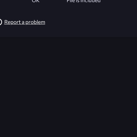
OK
File is included
Report a problem
026-08-02 09:21:53 (GMT)