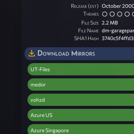
Release (est)
October 200
Themes
File Size
2.2 MB
File Name
dm-garagepar
SHA1 Hash
3740c5f4ffd
Download Mirrors
UT-Files
medor
vohzd
Azure US
Azure Singapore