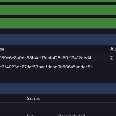
sh
Al
059e6e8a0da58b4cf17ebb425a60f13412dbd4
7
e2f4023dc67daf53baafddad9b506a5addcc8e
-
Status