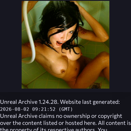
Unreal Archive 1.24.28. Website last generated:
2026-08-02 09:21:52 (GMT)
Unreal Archive
claims no ownership or copyright
over the content listed or hosted here. All content is
the property of its respective authors. You