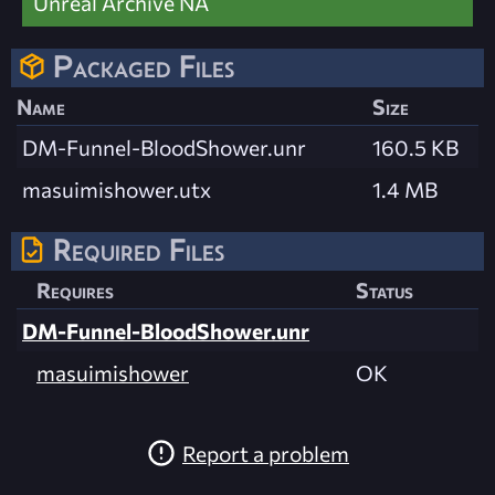
Unreal Archive NA
Packaged Files
Name
Size
DM-Funnel-BloodShower.unr
160.5 KB
masuimishower.utx
1.4 MB
Required Files
Requires
Status
DM-Funnel-BloodShower.unr
masuimishower
OK
Report a problem