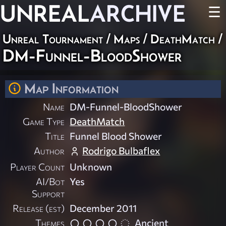
UNREAL
ARCHIVE
☰
Unreal Tournament
/
Maps
/
DeathMatch
/
DM-Funnel-BloodShower
Map Information
Name
DM-Funnel-BloodShower
Game Type
DeathMatch
Title
Funnel Blood Shower
Author
Rodrigo Bulbaflex
Player Count
Unknown
AI/Bot
Yes
Support
Release (est)
December 2011
Themes
Ancient