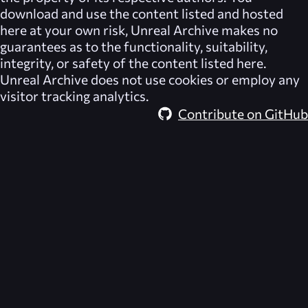
download and use the content listed and hosted
here at your own risk,
Unreal Archive
makes no
guarantees as to the functionality, suitability,
integrity, or safety of the content listed here.
Unreal Archive
does not use cookies or employ any
visitor tracking analytics.
Contribute on GitHub