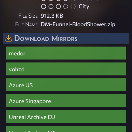
City
File Size
912.3 KB
File Name
DM-Funnel-BloodShower.zip
Download Mirrors
medor
vohzd
Azure US
Azure Singapore
Unreal Archive EU