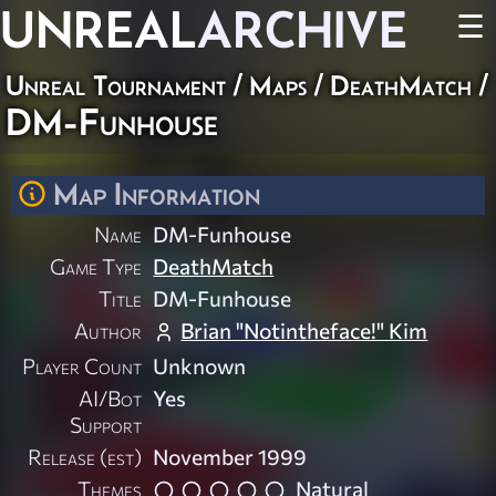
UNREAL
ARCHIVE
☰
Unreal Tournament
/
Maps
/
DeathMatch
/
DM-Funhouse
Map Information
Name
DM-Funhouse
Game Type
DeathMatch
Title
DM-Funhouse
Author
Brian "Notintheface!" Kim
Player Count
Unknown
AI/Bot
Yes
Support
Release (est)
November 1999
Themes
Natural