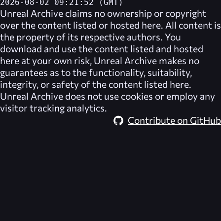
2026-08-02 09:21:52 (GMT)
Unreal Archive
claims no ownership or copyright
over the content listed or hosted here. All content is
the property of its respective authors. You
download and use the content listed and hosted
here at your own risk,
Unreal Archive
makes no
guarantees as to the functionality, suitability,
integrity, or safety of the content listed here.
Unreal Archive
does not use cookies or employ any
visitor tracking analytics.
Contribute on GitHub