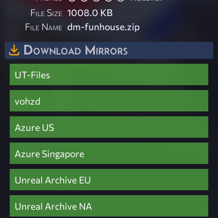
File Size
1008.0 KB
File Name
dm-funhouse.zip
Download Mirrors
UT-Files
vohzd
Azure US
Azure Singapore
Unreal Archive EU
Unreal Archive NA