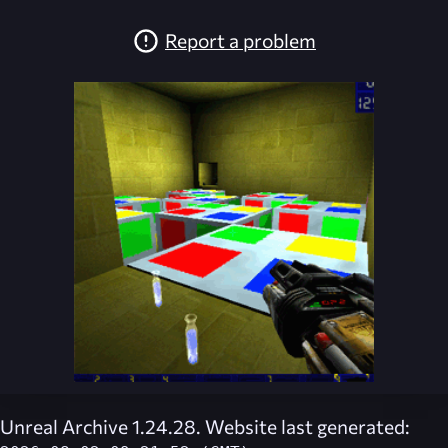
Report a problem
Unreal Archive 1.24.28. Website last generated: