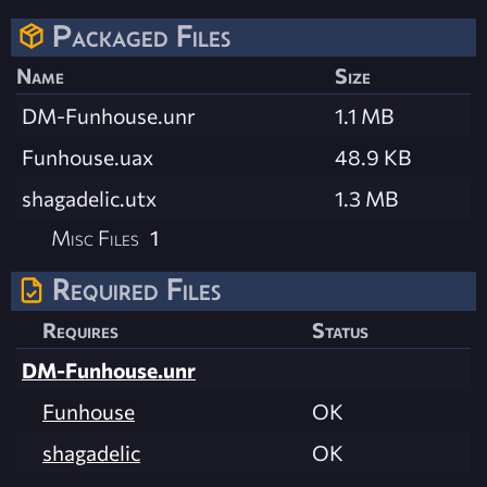
Packaged Files
Name
Size
DM-Funhouse.unr
1.1 MB
Funhouse.uax
48.9 KB
shagadelic.utx
1.3 MB
Misc Files
1
Required Files
Requires
Status
DM-Funhouse.unr
Funhouse
OK
shagadelic
OK