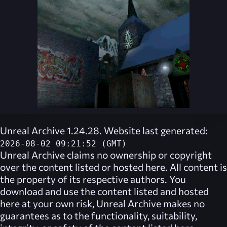
Unreal Archive 1.24.28. Website last generated:
2026-08-02 09:21:52 (GMT)
Unreal Archive
claims no ownership or copyright
over the content listed or hosted here. All content is
the property of its respective authors. You
download and use the content listed and hosted
here at your own risk,
Unreal Archive
makes no
guarantees as to the functionality, suitability,