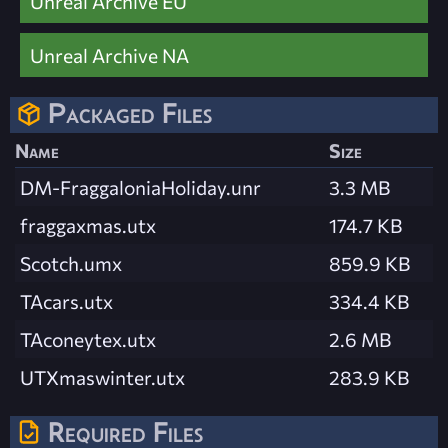
Unreal Archive EU
Unreal Archive NA
Packaged Files
Name
Size
DM-FraggaloniaHoliday.unr
3.3 MB
fraggaxmas.utx
174.7 KB
Scotch.umx
859.9 KB
TAcars.utx
334.4 KB
TAconeytex.utx
2.6 MB
UTXmaswinter.utx
283.9 KB
Required Files