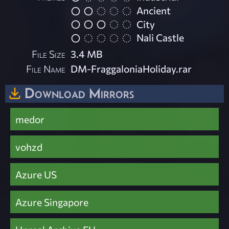
Ancient
City
Nali Castle
File Size
3.4 MB
File Name
DM-FraggaloniaHoliday.rar
Download Mirrors
medor
vohzd
Azure US
Azure Singapore