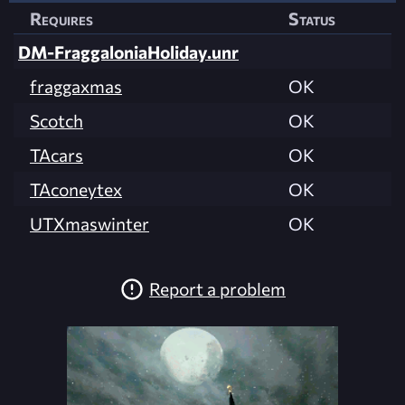
Requires
Status
DM-FraggaloniaHoliday.unr
fraggaxmas
OK
Scotch
OK
TAcars
OK
TAconeytex
OK
UTXmaswinter
OK
Report a problem