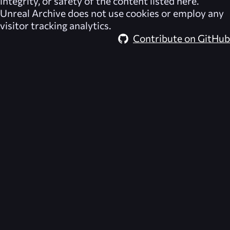
integrity, or safety of the content listed here.
Unreal Archive
does not use cookies or employ any
visitor tracking analytics.
Contribute on GitHub