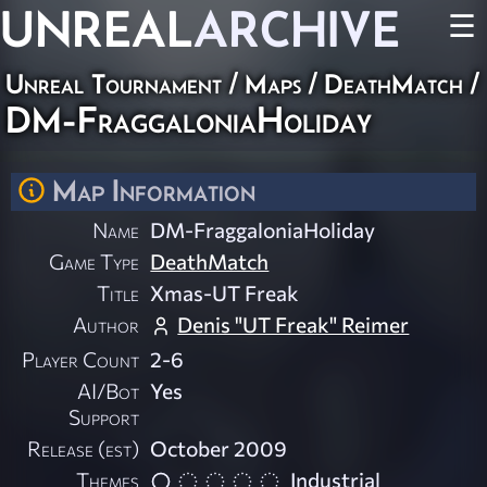
UNREAL
ARCHIVE
☰
Unreal Tournament
/
Maps
/
DeathMatch
/
DM-FraggaloniaHoliday
Map Information
Name
DM-FraggaloniaHoliday
Game Type
DeathMatch
Title
Xmas-UT Freak
Author
Denis "UT Freak" Reimer
Player Count
2-6
AI/Bot
Yes
Support
Release (est)
October 2009
Themes
Industrial