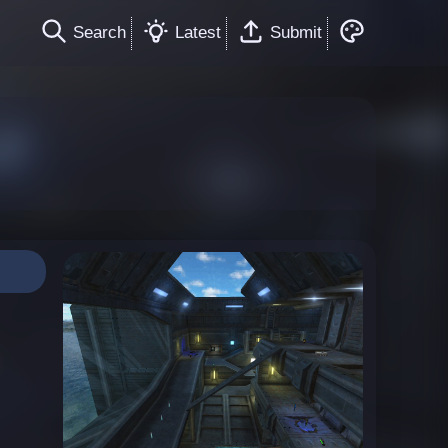
Search
Latest
Submit