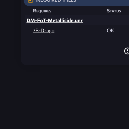
Requires
Status
DM-FoT-Metallicide.unr
7B-Drago
OK