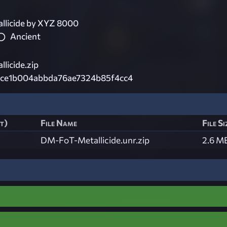
licide by XYZ 8000
Ancient
licide.zip
cce1b004abbda76ae7324b85f4cc4
st)
File Name
File Si
DM-FoT-Metallicide.unr.zip
2.6 M