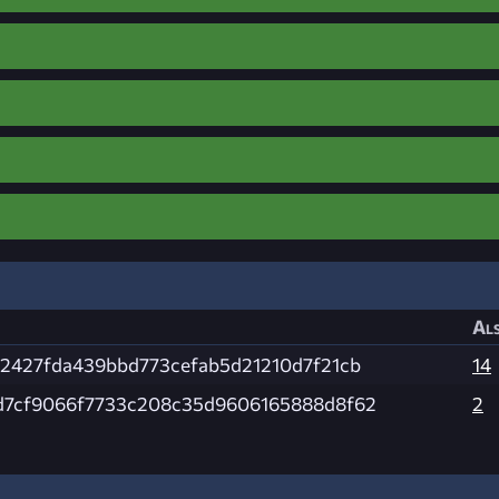
Als
92427fda439bbd773cefab5d21210d7f21cb
14
d7cf9066f7733c208c35d9606165888d8f62
2