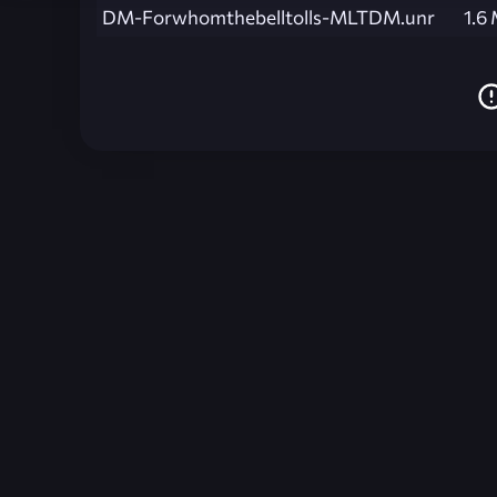
DM-Forwhomthebelltolls-MLTDM.unr
1.6