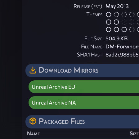
Release (est)
May 2013
Themes
File Size
504.9 KB
File Name
DM-Forwhomt
SHA1 Hash
8ad2c988bb5
Download Mirrors
Unreal Archive EU
Unreal Archive NA
Packaged Files
Name
Size