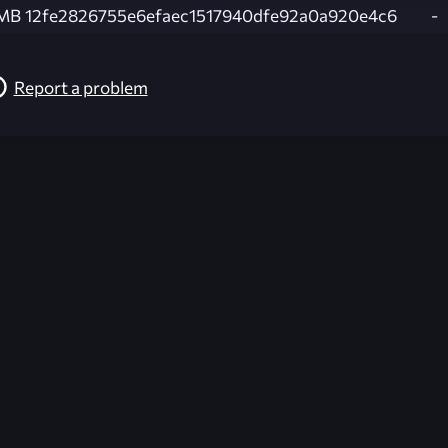
 MB
12fe2826755e6efaec1517940dfe92a0a920e4c6
-
Report a problem