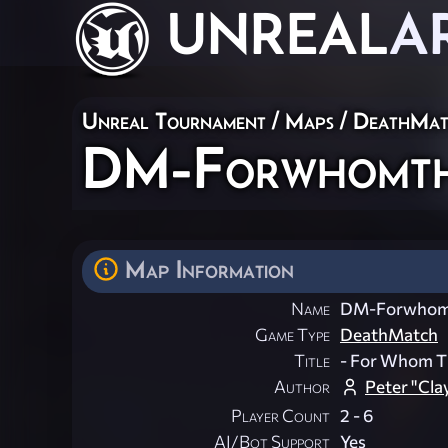
UNREAL
A
Unreal Tournament
/
Maps
/
DeathMat
DM-Forwhomth
Map Information
Name
DM-Forwhomt
Game Type
DeathMatch
Title
- For Whom The
Author
Peter "Cla
Player Count
2 - 6
AI/Bot Support
Yes