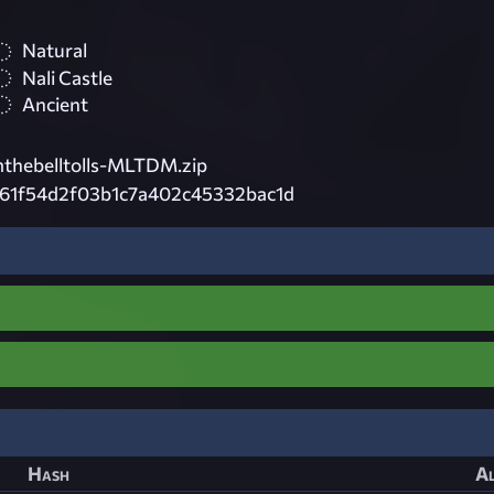
Natural
Nali Castle
Ancient
hebelltolls-MLTDM.zip
61f54d2f03b1c7a402c45332bac1d
Hash
Al