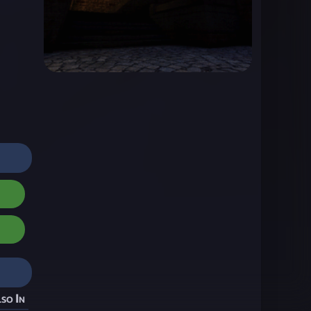
so In