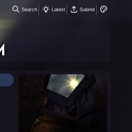
Search
Latest
Submit
M