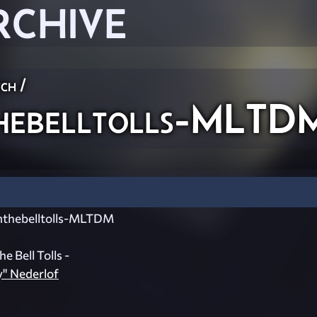
RCHIVE
ch
/
ebelltolls-MLTD
hebelltolls-MLTDM
 Bell Tolls -
y" Nederlof