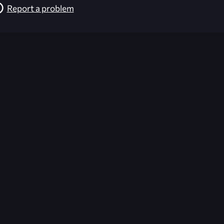
Report a problem
026-08-02 09:21:52 (GMT)
ver the content listed or hosted here. All content is the p
r own risk,
Unreal Archive
makes no guarantees as to the func