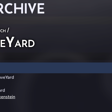
RCHIVE
ch
/
eYard
veYard
ard
enstein