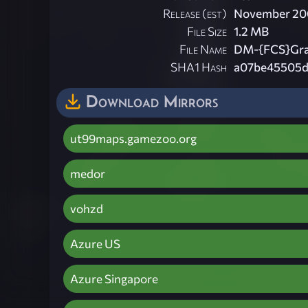
Release (est)
November 20
File Size
1.2 MB
File Name
DM-{FCS}Gra
SHA1 Hash
a07be45505d
Download Mirrors
ut99maps.gamezoo.org
medor
vohzd
Azure US
Azure Singapore