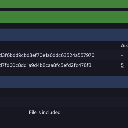
Als
d3f6bdd9cbd3ef70e1a6ddc63524a557976
-
d7fd60c8dd1a9d4b8caa8fc5efd2fc478f3
5
File is included