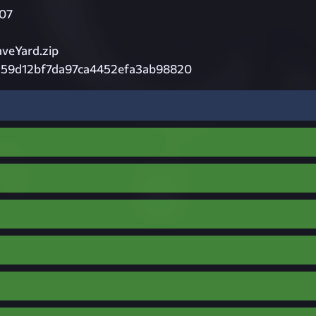
07
veYard.zip
59d12bf7da97ca4452efa3ab98820