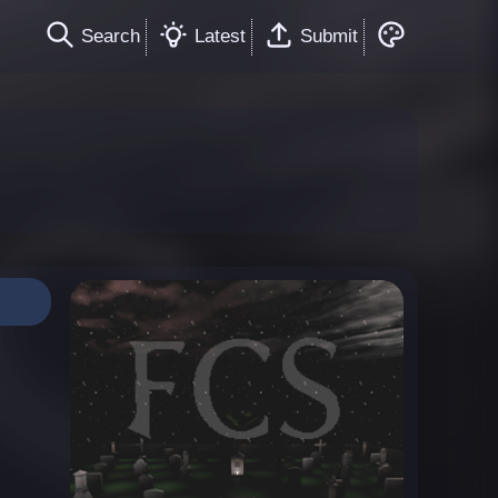
Search
Latest
Submit