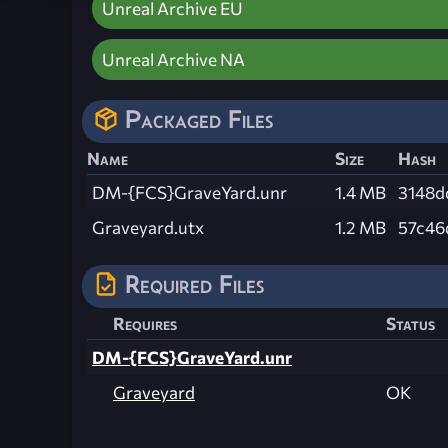
Unreal Archive EU
Unreal Archive NA
Packaged Files
Name
Size
Hash
DM-{FCS}GraveYard.unr
1.4 MB
3148d
Graveyard.utx
1.2 MB
57c46
Required Files
Requires
Status
DM-{FCS}GraveYard.unr
Graveyard
OK