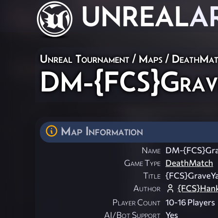
UNREAL
A
Unreal Tournament
/
Maps
/
DeathMat
DM-{FCS}Grav
Map Information
Name
DM-{FCS}Gra
Game Type
DeathMatch
Title
{FCS}GraveY
Author
{FCS}Hank
Player Count
10-16 Players
AI/Bot Support
Yes